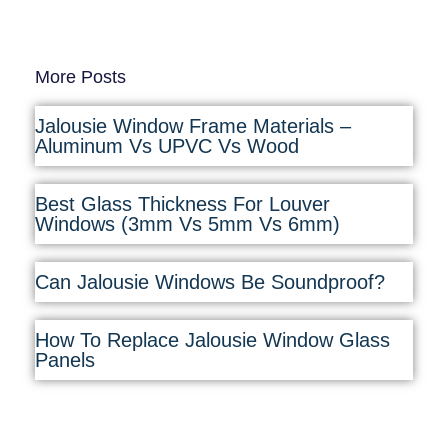
More Posts
Jalousie Window Frame Materials –
Aluminum Vs UPVC Vs Wood
Best Glass Thickness For Louver
Windows (3mm Vs 5mm Vs 6mm)
Can Jalousie Windows Be Soundproof?
How To Replace Jalousie Window Glass
Panels