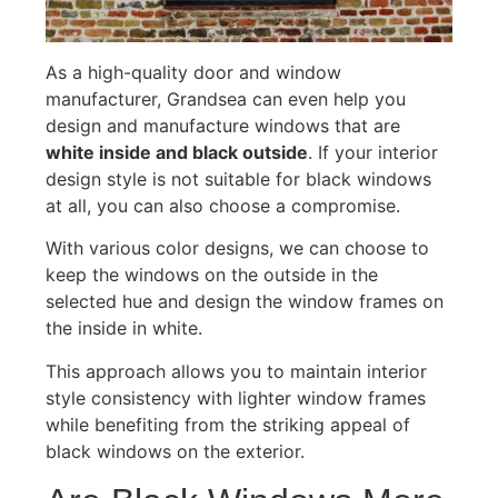
As a high-quality door and window
manufacturer, Grandsea can even help you
design and manufacture windows that are
white inside and black outside
. If your interior
design style is not suitable for black windows
at all, you can also choose a compromise.
With various color designs, we can choose to
keep the windows on the outside in the
selected hue and design the window frames on
the inside in white.
This approach allows you to maintain interior
style consistency with lighter window frames
while benefiting from the striking appeal of
black windows on the exterior.