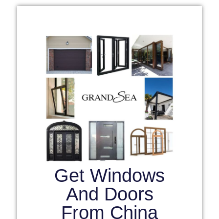
Get Windows
And Doors
From China