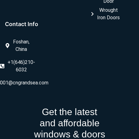
Door
Wrought
Iron Doors
Contact Info
Foshan,
China
+1(646)210-
6032
ly001@cngrandsea.com
Get the latest
and affordable
windows & doors