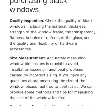
purchasing black
windows
Quality inspection
: Check the quality of black
windows, including the material, thickness,
strength of the window frame, the transparency,
flatness, bubbles or defects of the glass, and
the quality and flexibility of hardware
accessories.
Size Measurement
: Accurately measuring
window dimensions is crucial to avoid
installation issues or functional problems
caused by incorrect sizing. If you have any
questions about measuring the size of the
window, please feel free to contact us. We can
provide some methods and tips for measuring
the size of the window for free.