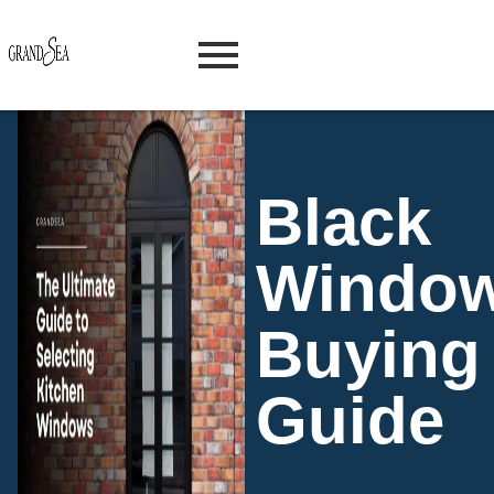
Black
Windo
Buying
Guide