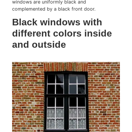
windows are uniformly black and
complemented by a black front door.
Black windows with
different colors inside
and outside