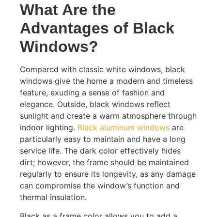
What Are the
Advantages of Black
Windows?
Compared with classic white windows, black
windows give the home a modern and timeless
feature, exuding a sense of fashion and
elegance. Outside, black windows reflect
sunlight and create a warm atmosphere through
indoor lighting.
Black aluminum windows
are
particularly easy to maintain and have a long
service life. The dark color effectively hides
dirt; however, the frame should be maintained
regularly to ensure its longevity, as any damage
can compromise the window’s function and
thermal insulation.
Black as a frame color allows you to add a