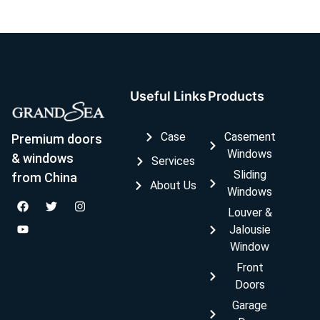
Useful Links
Products
Case
Casement
Premium doors
Windows
& windows
Services
Sliding
from China
About Us
Windows
Louver &
Jalousie
Window
Front
Doors
Garage