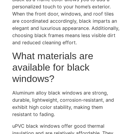
personalized touch to your home’s exterior.
When the front door, windows, and roof tiles
are coordinated accordingly, black imparts an
elegant and luxurious appearance. Additionally,
choosing black frames means less visible dirt
and reduced cleaning effort.
What materials are
available for black
windows?
Aluminum alloy black windows are strong,
durable, lightweight, corrosion-resistant, and
exhibit high color stability, making them
resistant to fading.
uPVC black windows offer good thermal
insulation and are relatively affordable. They