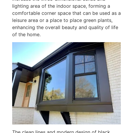
lighting area of ​​the indoor space, forming a
comfortable corner space that can be used as a
leisure area or a place to place green plants,
enhancing the overall beauty and quality of life
of the home.
The clean lines and modern design of black