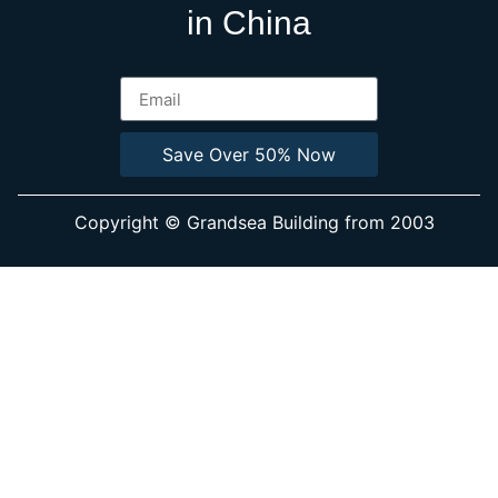
in China
Save Over 50% Now
Copyright © Grandsea Building from 2003