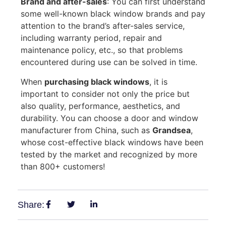
Brand and after-sales
: You can first understand
some well-known black window brands and pay
attention to the brand’s after-sales service,
including warranty period, repair and
maintenance policy, etc., so that problems
encountered during use can be solved in time.
When
purchasing black windows
, it is
important to consider not only the price but
also quality, performance, aesthetics, and
durability. You can choose a door and window
manufacturer from China, such as
Grandsea
,
whose cost-effective black windows have been
tested by the market and recognized by more
than 800+ customers!
Share: