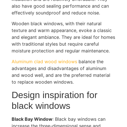
also have good sealing performance and can
effectively soundproof and reduce noise.
Wooden black windows, with their natural
texture and warm appearance, evoke a classic
and elegant ambiance. They are ideal for homes
with traditional styles but require careful
moisture protection and regular maintenance.
Aluminum clad wood windows
balance the
advantages and disadvantages of aluminum
and wood well, and are the preferred material
to replace wooden windows.
Design inspiration for
black windows
Black Bay Window
: Black bay windows can
increase the three-dimensional sense and