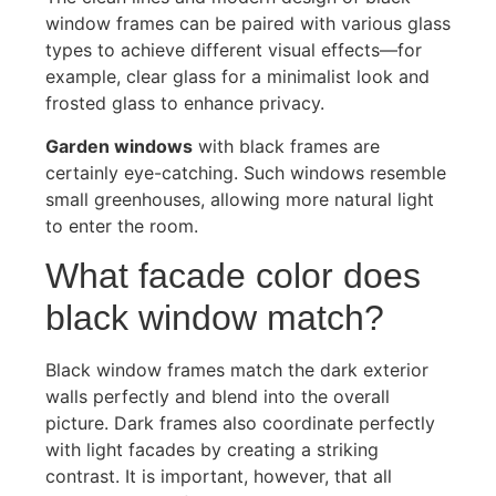
window frames can be paired with various glass
types to achieve different visual effects—for
example, clear glass for a minimalist look and
frosted glass to enhance privacy.
Garden windows
with black frames are
certainly eye-catching. Such windows resemble
small greenhouses, allowing more natural light
to enter the room.
What facade color does
black window match?
Black window frames match the dark exterior
walls perfectly and blend into the overall
picture. Dark frames also coordinate perfectly
with light facades by creating a striking
contrast. It is important, however, that all