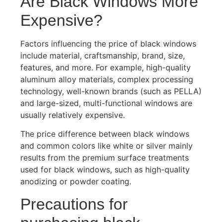
Are Black Windows More
Expensive?
Factors influencing the price of black windows
include material, craftsmanship, brand, size,
features, and more. For example, high-quality
aluminum alloy materials, complex processing
technology, well-known brands (such as PELLA)
and large-sized, multi-functional windows are
usually relatively expensive.
The price difference between black windows
and common colors like white or silver mainly
results from the premium surface treatments
used for black windows, such as high-quality
anodizing or powder coating.
Precautions for