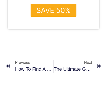
SAVE 50%
Previous
Next
How To Find A Door Manufacturer
The Ultimate Guide To Selecting Bathroom Windows