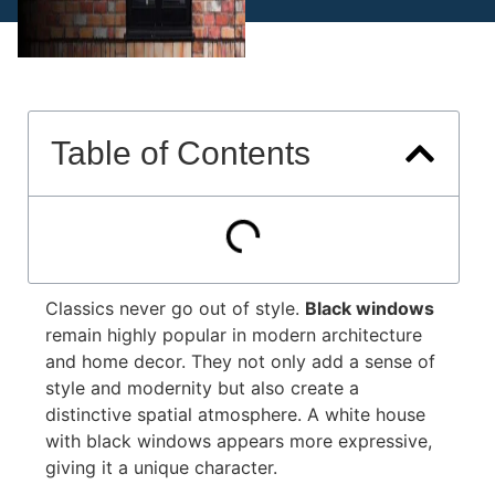
Table of Contents
Classics never go out of style.
Black windows
remain highly popular in modern architecture
and home decor. They not only add a sense of
style and modernity but also create a
distinctive spatial atmosphere. A white house
with black windows appears more expressive,
giving it a unique character.