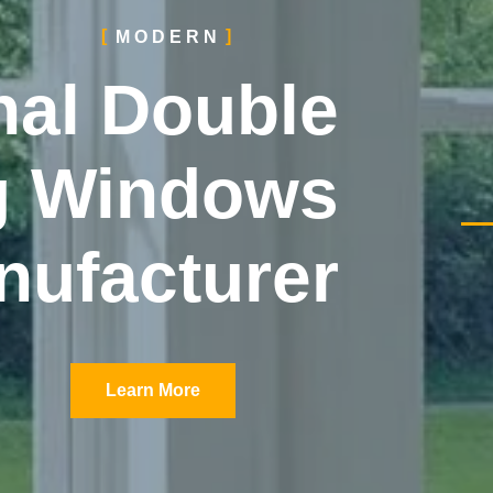
MODERN
nal Double
g Windows
nufacturer
Learn More