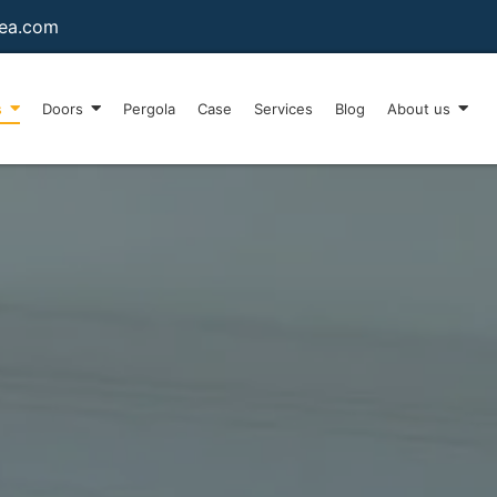
sea.com
s
Doors
Pergola
Case
Services
Blog
About us