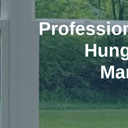
Professio
Hun
Ma