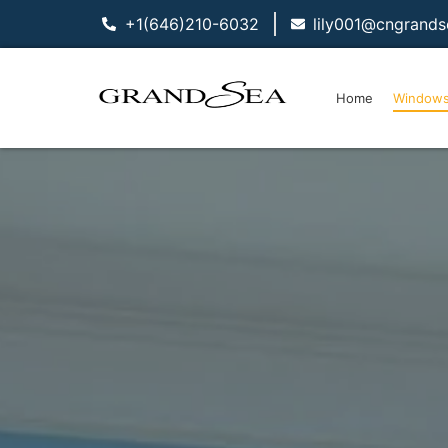
+1(646)210-6032
lily001@cngrand
Home
Window