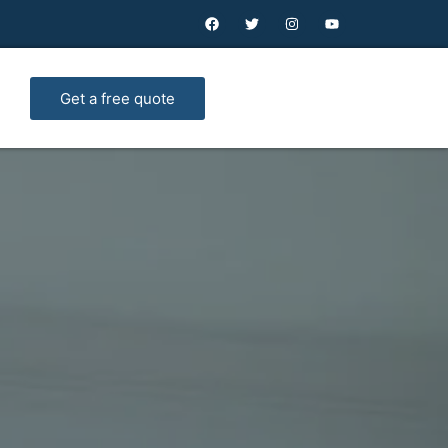
Get a free quote