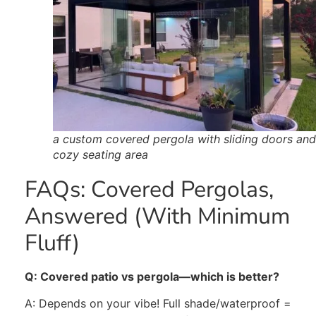
a custom covered pergola with sliding doors and
cozy seating area
FAQs: Covered Pergolas,
Answered (With Minimum
Fluff)
Q: Covered patio vs pergola—which is better?
A: Depends on your vibe! Full shade/
waterproof
=