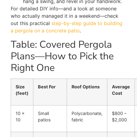
hang a swing, and revel in your handiwork.
For detailed DIY info—and a look at someone
who actually managed it in a weekend—check
out this practical
step-by-step guide to building
a pergola on a concrete patio
.
Table: Covered Pergola
Plans—How to Pick the
Right One
Size
Best For
Roof Options
Average
(feet)
Cost
10 x
Small
Polycarbonate,
$800 –
10
patios
fabric
$2,000