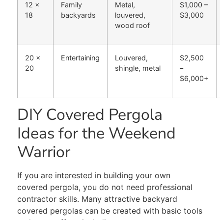
12 x
Family
Metal,
$1,000 –
18
backyards
louvered,
$3,000
wood roof
20 x
Entertaining
Louvered,
$2,500
20
shingle, metal
–
$6,000+
DIY Covered Pergola
Ideas for the Weekend
Warrior
If you are interested in building your own
covered pergola, you do not need professional
contractor skills. Many attractive backyard
covered pergolas can be created with basic tools