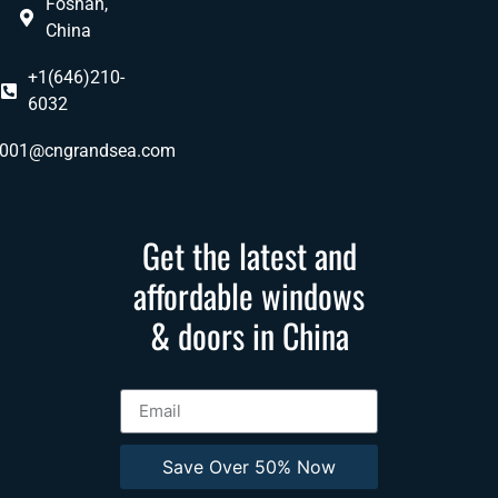
Foshan,
China
+1(646)210-
6032
ly001@cngrandsea.com
Get the latest and
affordable windows
& doors in China
Save Over 50% Now