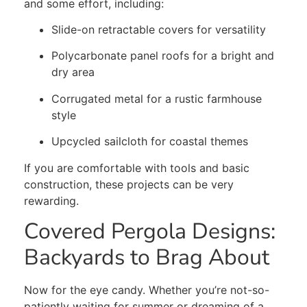
and some effort, including:
Slide-on retractable covers for versatility
Polycarbonate panel roofs for a bright and
dry area
Corrugated metal for a rustic farmhouse
style
Upcycled sailcloth for coastal themes
If you are comfortable with tools and basic
construction, these projects can be very
rewarding.
Covered Pergola Designs:
Backyards to Brag About
Now for the eye candy. Whether you’re not-so-
patiently waiting for summer or dreaming of a