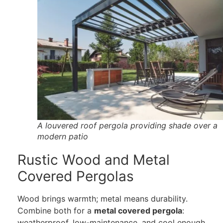
A louvered roof pergola providing shade over a
modern patio
Rustic Wood and Metal
Covered Pergolas
Wood brings warmth; metal means durability.
Combine both for a
metal covered pergola
:
weatherproof, low-maintenance, and cool enough