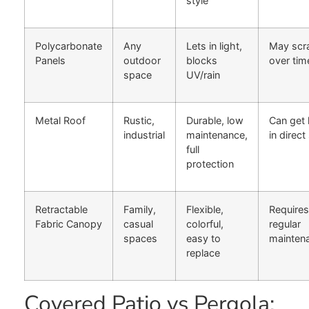
style
Polycarbonate
Any
Lets in light,
May scr
Panels
outdoor
blocks
over tim
space
UV/rain
Metal Roof
Rustic,
Durable, low
Can get 
industrial
maintenance,
in direct
full
protection
Retractable
Family,
Flexible,
Requires
Fabric Canopy
casual
colorful,
regular
spaces
easy to
mainten
replace
Covered Patio vs Pergola: