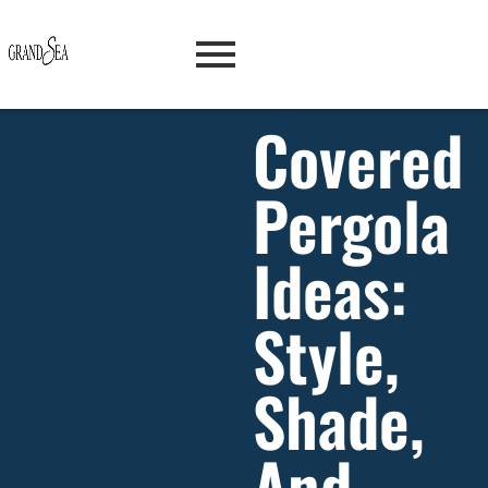
Covered
Pergola
Ideas:
Style,
Shade,
And