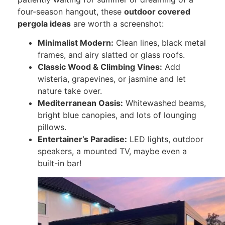
four-season hangout, these
outdoor covered
pergola ideas
are worth a screenshot:
Minimalist Modern:
Clean lines, black metal
frames, and airy slatted or glass roofs.
Classic Wood & Climbing Vines:
Add
wisteria, grapevines, or jasmine and let
nature take over.
Mediterranean Oasis:
Whitewashed beams,
bright blue canopies, and lots of lounging
pillows.
Entertainer’s Paradise:
LED lights, outdoor
speakers, a mounted TV, maybe even a
built-in bar!