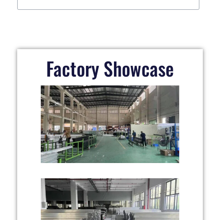
Factory Showcase