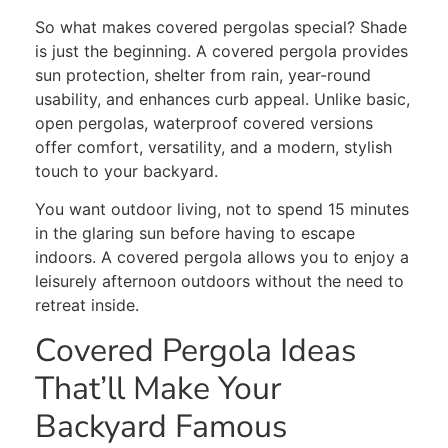
So what makes covered pergolas special? Shade
is just the beginning. A covered pergola provides
sun protection, shelter from rain, year-round
usability, and enhances curb appeal. Unlike basic,
open pergolas, waterproof covered versions
offer comfort, versatility, and a modern, stylish
touch to your backyard.
You want outdoor living, not to spend 15 minutes
in the glaring sun before having to escape
indoors. A covered pergola allows you to enjoy a
leisurely afternoon outdoors without the need to
retreat inside.
Covered Pergola Ideas
That’ll Make Your
Backyard Famous