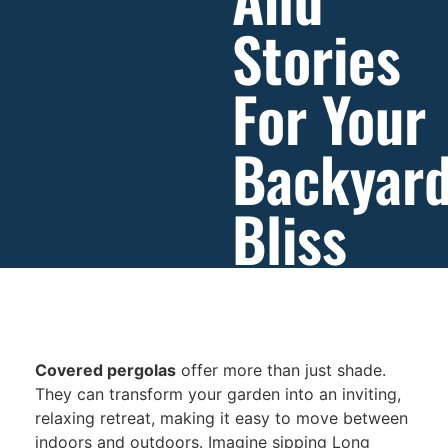
Stories
For Your
Backyar
Bliss
Covered pergolas
offer more than just shade.
They can transform your garden into an inviting,
relaxing retreat, making it easy to move between
indoors and outdoors. Imagine sipping Long