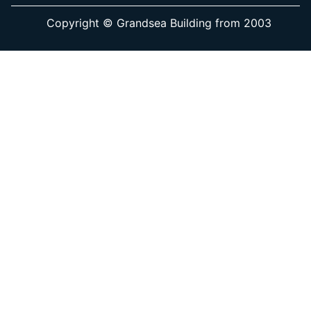
Copyright © Grandsea Building from 2003