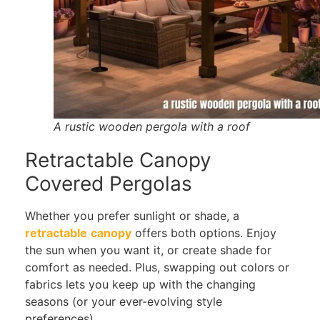
A rustic wooden pergola with a roof
Retractable Canopy
Covered Pergolas
Whether you prefer sunlight or shade, a
retractable
canopy
offers both options. Enjoy
the sun when you want it, or create shade for
comfort as needed. Plus, swapping out colors or
fabrics lets you keep up with the changing
seasons (or your ever-evolving style
preferences).