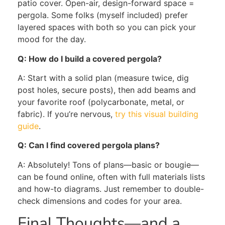
patio cover. Open-air, design-forward space =
pergola. Some folks (myself included) prefer
layered spaces with both so you can pick your
mood for the day.
Q: How do I build a covered pergola?
A: Start with a solid plan (measure twice, dig
post holes, secure posts), then add beams and
your favorite roof (polycarbonate, metal, or
fabric). If you’re nervous,
try this visual building
guide
.
Q: Can I find covered pergola plans?
A: Absolutely! Tons of plans—basic or bougie—
can be found online, often with full materials lists
and how-to diagrams. Just remember to double-
check dimensions and codes for your area.
Final Thoughts—and a