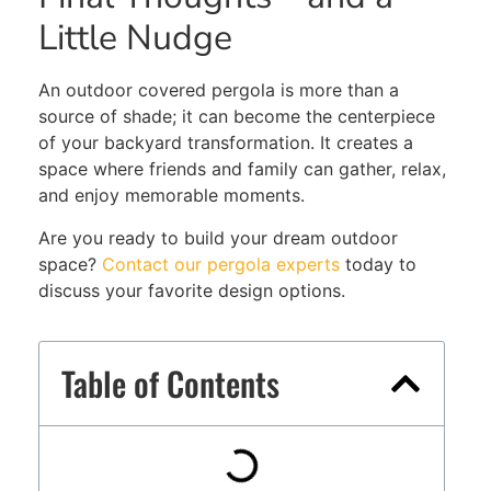
Little Nudge
An outdoor covered pergola is more than a
source of shade; it can become the centerpiece
of your backyard transformation. It creates a
space where friends and family can gather, relax,
and enjoy memorable moments.
Are you ready to build your dream outdoor
space?
Contact our pergola experts
today to
discuss your favorite design options.
Table of Contents