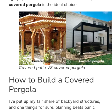
covered pergola
is the ideal choice.
Covered patio VS covered pergola
How to Build a Covered
Pergola
I’ve put up my fair share of backyard structures,
and one thing’s for sure: planning beats panic