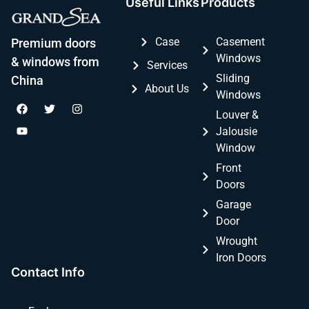
Useful Links
Products
Case
Casement
Premium doors
Windows
& windows from
Services
Sliding
China
About Us
Windows
Louver &
Jalousie
Window
Front
Doors
Garage
Door
Wrought
Iron Doors
Contact Info