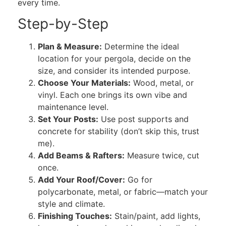
every time.
Step-by-Step
Plan & Measure:
Determine the ideal
location for your pergola, decide on the
size, and consider its intended purpose.
Choose Your Materials:
Wood, metal, or
vinyl. Each one brings its own vibe and
maintenance level.
Set Your Posts:
Use post supports and
concrete for stability (don’t skip this, trust
me).
Add Beams & Rafters:
Measure twice, cut
once.
Add Your Roof/Cover:
Go for
polycarbonate, metal, or fabric—match your
style and climate.
Finishing Touches:
Stain/paint, add lights,