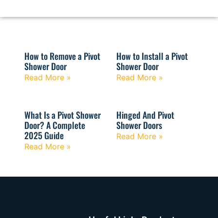
How to Remove a Pivot
How to Install a Pivot
Shower Door
Shower Door
Read More »
Read More »
What Is a Pivot Shower
Hinged And Pivot
Door? A Complete
Shower Doors
2025 Guide
Read More »
Read More »