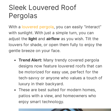
Sleek Louvered Roof
Pergolas
With a
louvered pergola
, you can easily “interact”
with sunlight. With just a simple turn, you can
adjust the
light
and
airflow
as you wish. Tilt the
louvers for shade, or open them fully to enjoy the
gentle breeze on your face.
Trend Alert:
Many trendy covered pergola
designs now feature louvered roofs that can
be motorized for easy use, perfect for the
tech-savvy or anyone who values a touch of
luxury in their backyard.
These are best suited for modern homes,
patios with a view, and homeowners who
enjoy smart technology.