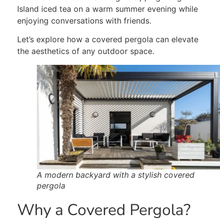
Island iced tea on a warm summer evening while
enjoying conversations with friends.
Let’s explore how a covered pergola can elevate
the aesthetics of any outdoor space.
A modern backyard with a stylish covered
pergola
Why a Covered Pergola?