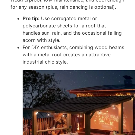
for any season (plus, rain dancing is optional).
Pro tip:
Use corrugated metal or
polycarbonate sheets for a roof that
handles sun, rain, and the occasional falling
acorn with style.
For DIY enthusiasts, combining wood beams
with a metal roof creates an attractive
industrial chic style.