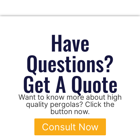
Have
Questions?
Get A Quote
Want to know more about high
quality pergolas? Click the
button now.
Consult Now