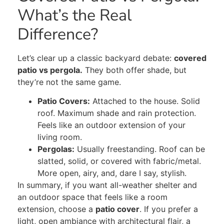
What’s the Real
Difference?
Let’s clear up a classic backyard debate:
covered
patio vs pergola.
They both offer shade, but
they’re not the same game.
Patio Covers:
Attached to the house. Solid
roof. Maximum shade and rain protection.
Feels like an outdoor extension of your
living room.
Pergolas:
Usually freestanding. Roof can be
slatted, solid, or covered with fabric/metal.
More open, airy, and, dare I say, stylish.
In summary, if you want all-weather shelter and
an outdoor space that feels like a room
extension, choose a
patio cover
. If you prefer a
light, open ambiance with architectural flair, a