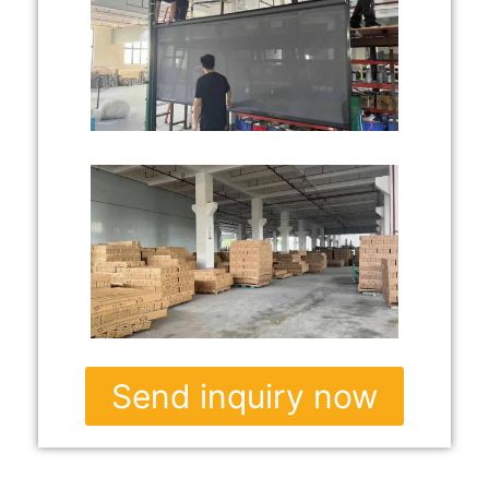
Send inquiry now