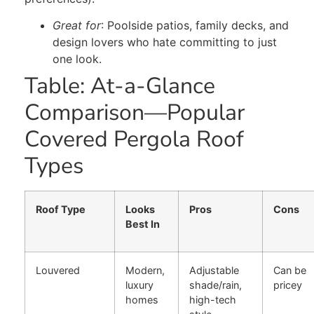
Great for
: Poolside patios, family decks, and
design lovers who hate committing to just
one look.
Table: At-a-Glance
Comparison—Popular
Covered Pergola Roof
Types
Roof Type
Looks
Pros
Cons
Best In
Louvered
Modern,
Adjustable
Can be
luxury
shade/rain,
pricey
homes
high-tech