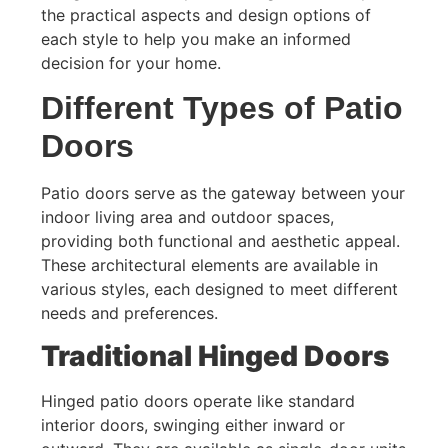
the practical aspects and design options of
each style to help you make an informed
decision for your home.
Different Types of Patio
Doors
Patio doors serve as the gateway between your
indoor living area and outdoor spaces,
providing both functional and aesthetic appeal.
These architectural elements are available in
various styles, each designed to meet different
needs and preferences.
Traditional Hinged Doors
Hinged patio doors operate like standard
interior doors, swinging either inward or