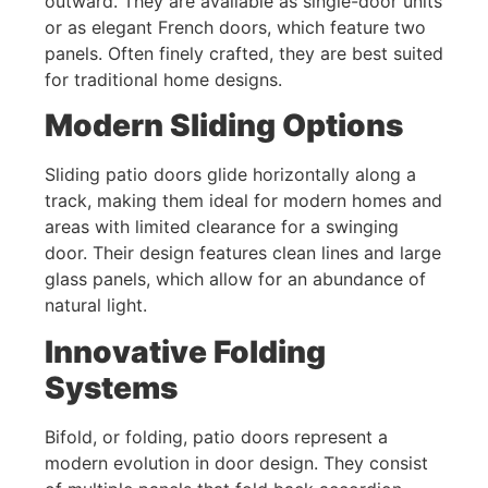
outward. They are available as single-door units
or as elegant French doors, which feature two
panels. Often finely crafted, they are best suited
for traditional home designs.
Modern Sliding Options
Sliding patio doors glide horizontally along a
track, making them ideal for modern homes and
areas with limited clearance for a swinging
door. Their design features clean lines and large
glass panels, which allow for an abundance of
natural light.
Innovative Folding
Systems
Bifold, or folding, patio doors represent a
modern evolution in door design. They consist