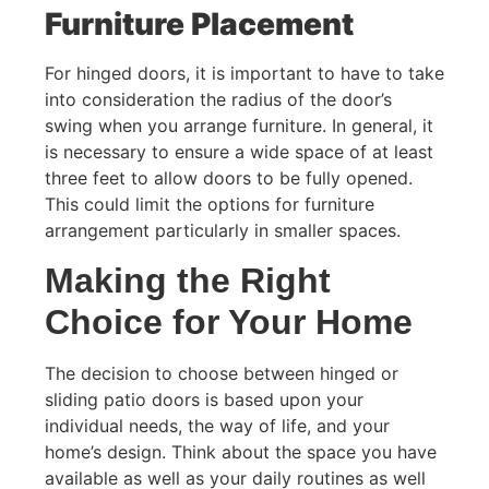
Furniture Placement
For hinged doors, it is important to have to take
into consideration the radius of the door’s
swing when you arrange furniture. In general, it
is necessary to ensure a wide space of at least
three feet to allow doors to be fully opened.
This could limit the options for furniture
arrangement particularly in smaller spaces.
Making the Right
Choice for Your Home
The decision to choose between hinged or
sliding patio doors is based upon your
individual needs, the way of life, and your
home’s design. Think about the space you have
available as well as your daily routines as well