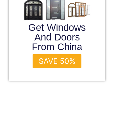
Get Windows
And Doors
From China
SAVE 50%