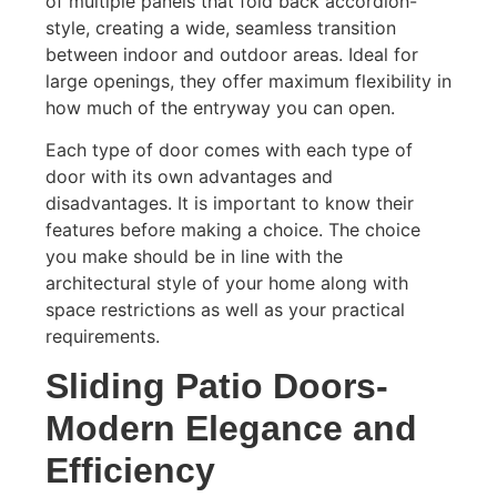
of multiple panels that fold back accordion-
style, creating a wide, seamless transition
between indoor and outdoor areas. Ideal for
large openings, they offer maximum flexibility in
how much of the entryway you can open.
Each type of door comes with each type of
door with its own advantages and
disadvantages. It is important to know their
features before making a choice. The choice
you make should be in line with the
architectural style of your home along with
space restrictions as well as your practical
requirements.
Sliding Patio Doors-
Modern Elegance and
Efficiency