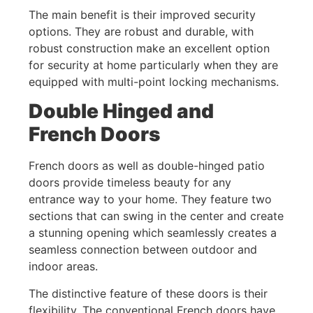
The main benefit is their improved security
options. They are robust and durable, with
robust construction make an excellent option
for security at home particularly when they are
equipped with multi-point locking mechanisms.
Double Hinged and
French Doors
French doors as well as double-hinged patio
doors provide timeless beauty for any
entrance way to your home. They feature two
sections that can swing in the center and create
a stunning opening which seamlessly creates a
seamless connection between outdoor and
indoor areas.
The distinctive feature of these doors is their
flexibility. The conventional French doors have