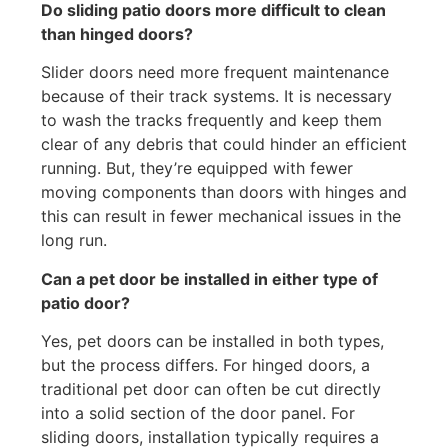
Do sliding patio doors more difficult to clean
than hinged doors?
Slider doors need more frequent maintenance
because of their track systems. It is necessary
to wash the tracks frequently and keep them
clear of any debris that could hinder an efficient
running. But, they’re equipped with fewer
moving components than doors with hinges and
this can result in fewer mechanical issues in the
long run.
Can a pet door be installed in either type of
patio door?
Yes, pet doors can be installed in both types,
but the process differs. For hinged doors, a
traditional pet door can often be cut directly
into a solid section of the door panel. For
sliding doors, installation typically requires a