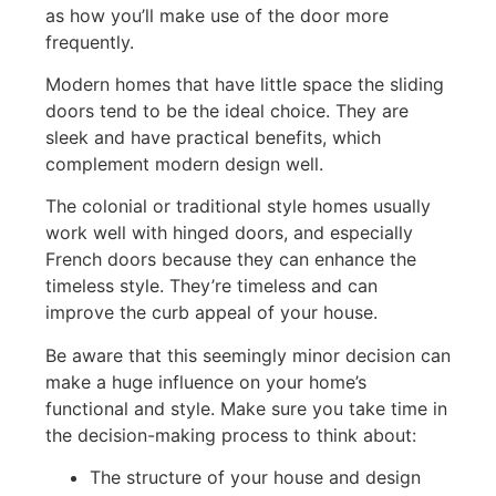
as how you’ll make use of the door more
frequently.
Modern homes that have little space the sliding
doors tend to be the ideal choice. They are
sleek and have practical benefits, which
complement modern design well.
The colonial or traditional style homes usually
work well with hinged doors, and especially
French doors because they can enhance the
timeless style. They’re timeless and can
improve the curb appeal of your house.
Be aware that this seemingly minor decision can
make a huge influence on your home’s
functional and style. Make sure you take time in
the decision-making process to think about:
The structure of your house and design