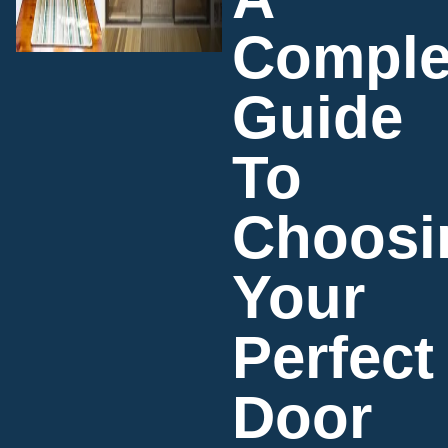
Comple
Guide
To
Choosi
Your
Perfect
Door