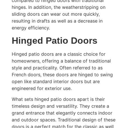
compared to hinged doors with traditional
hinges. In addition, the weatherstripping on
sliding doors can wear out more quickly,
resulting in drafts as well as a decrease in
energy efficiency.
Hinged Patio Doors
Hinged patio doors are a classic choice for
homeowners, offering a balance of traditional
style and practicality. Often referred to as
French doors, these doors are hinged to swing
open like standard interior doors but are
engineered for exterior use.
What sets hinged patio doors apart is their
timeless design and versatility. They create a
grand entrance that elegantly connects indoor
and outdoor spaces. Traditional design of these
doors is a perfect match for the classic as well