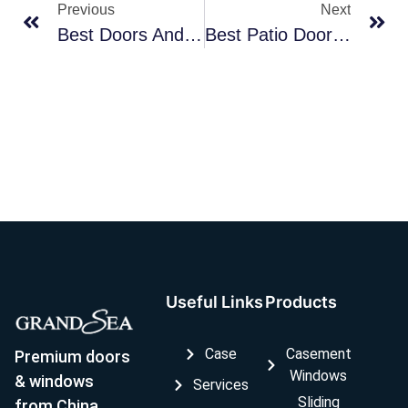
Previous
Next
Best Doors And Windows Manufacturers
Best Patio Door Manufacturers
Useful Links
Products
Case
Casement
Premium doors
Windows
& windows
Services
Sliding
from China