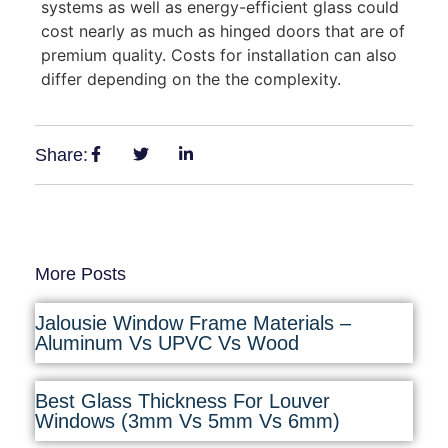
systems as well as energy-efficient glass could
cost nearly as much as hinged doors that are of
premium quality. Costs for installation can also
differ depending on the the complexity.
Share:
More Posts
Jalousie Window Frame Materials –
Aluminum Vs UPVC Vs Wood
Best Glass Thickness For Louver
Windows (3mm Vs 5mm Vs 6mm)