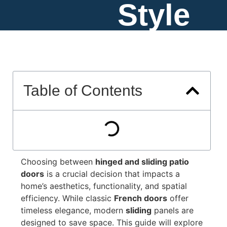
Style
Table of Contents
Choosing between
hinged and sliding patio
doors
is a crucial decision that impacts a
home’s aesthetics, functionality, and spatial
efficiency. While classic
French doors
offer
timeless elegance, modern
sliding
panels are
designed to save space. This guide will explore