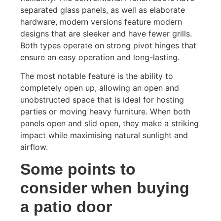
separated glass panels, as well as elaborate
hardware, modern versions feature modern
designs that are sleeker and have fewer grills.
Both types operate on strong pivot hinges that
ensure an easy operation and long-lasting.
The most notable feature is the ability to
completely open up, allowing an open and
unobstructed space that is ideal for hosting
parties or moving heavy furniture. When both
panels open and slid open, they make a striking
impact while maximising natural sunlight and
airflow.
Some points to
consider when buying
a patio door