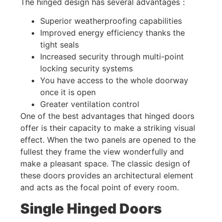
The hinged design has several advantages：
Superior weatherproofing capabilities
Improved energy efficiency thanks the
tight seals
Increased security through multi-point
locking security systems
You have access to the whole doorway
once it is open
Greater ventilation control
One of the best advantages that hinged doors
offer is their capacity to make a striking visual
effect. When the two panels are opened to the
fullest they frame the view wonderfully and
make a pleasant space. The classic design of
these doors provides an architectural element
and acts as the focal point of every room.
Single Hinged Doors