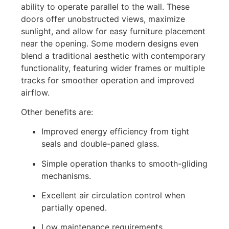
ability to operate parallel to the wall. These
doors offer unobstructed views, maximize
sunlight, and allow for easy furniture placement
near the opening. Some modern designs even
blend a traditional aesthetic with contemporary
functionality, featuring wider frames or multiple
tracks for smoother operation and improved
airflow.
Other benefits are:
Improved energy efficiency from tight
seals and double-paned glass.
Simple operation thanks to smooth-gliding
mechanisms.
Excellent air circulation control when
partially opened.
Low maintenance requirements.