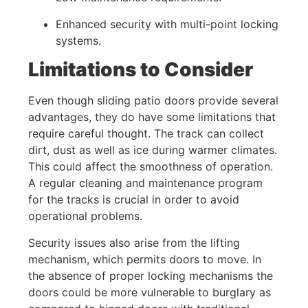
Enhanced security with multi-point locking
systems.
Limitations to Consider
Even though sliding patio doors provide several
advantages, they do have some limitations that
require careful thought. The track can collect
dirt, dust as well as ice during warmer climates.
This could affect the smoothness of operation.
A regular cleaning and maintenance program
for the tracks is crucial in order to avoid
operational problems.
Security issues also arise from the lifting
mechanism, which permits doors to move. In
the absence of proper locking mechanisms the
doors could be more vulnerable to burglary as