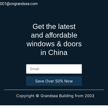
ly001@cngrandsea.com
Get the latest
and affordable
windows & doors
in China
Save Over 50% Now
Copyright © Grandsea Building from 2003