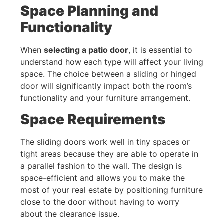
Space Planning and
Functionality
When
selecting a patio door
, it is essential to
understand how each type will affect your living
space. The choice between a sliding or hinged
door will significantly impact both the room’s
functionality and your furniture arrangement.
Space Requirements
The sliding doors work well in tiny spaces or
tight areas because they are able to operate in
a parallel fashion to the wall. The design is
space-efficient and allows you to make the
most of your real estate by positioning furniture
close to the door without having to worry
about the clearance issue.