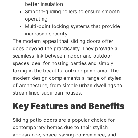
better insulation
Smooth-gliding rollers to ensure smooth
operating
Multi-point locking systems that provide
increased security
The modern appeal that sliding doors offer
goes beyond the practicality. They provide a
seamless link between indoor and outdoor
spaces ideal for hosting parties and simply
taking in the beautiful outside panorama. The
modern design complements a range of styles
of architecture, from simple urban dwellings to
streamlined suburban houses.
Key Features and Benefits
Sliding patio doors are a popular choice for
contemporary homes due to their stylish
appearance, space-saving convenience, and