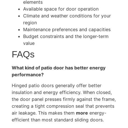
elements
Available space for door operation
Climate and weather conditions for your
region
Maintenance preferences and capacities
Budget constraints and the longer-term
value
FAQs
What kind of patio door has better energy
performance?
Hinged patio doors generally offer better
insulation and energy efficiency. When closed,
the door panel presses firmly against the frame,
creating a tight compression seal that prevents
air leakage. This makes them
more
energy-
efficient than most standard sliding doors.