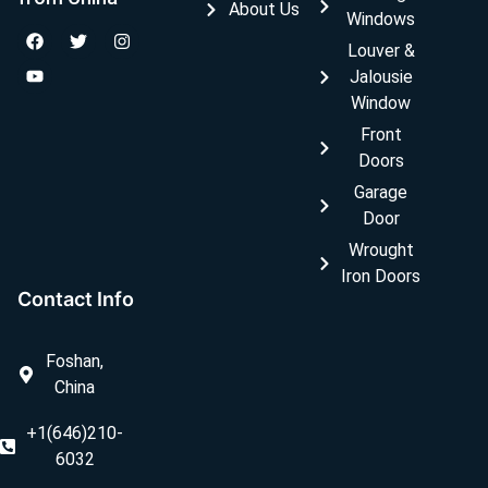
About Us
Windows
Louver &
Jalousie
Window
Front
Doors
Garage
Door
Wrought
Iron Doors
Contact Info
Foshan,
China
+1(646)210-
6032