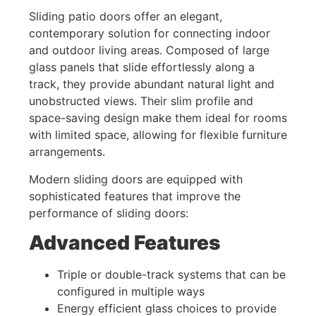
Sliding patio doors offer an elegant,
contemporary solution for connecting indoor
and outdoor living areas. Composed of large
glass panels that slide effortlessly along a
track, they provide abundant natural light and
unobstructed views. Their slim profile and
space-saving design make them ideal for rooms
with limited space, allowing for flexible furniture
arrangements.
Modern sliding doors are equipped with
sophisticated features that improve the
performance of sliding doors:
Advanced Features
Triple or double-track systems that can be
configured in multiple ways
Energy efficient glass choices to provide