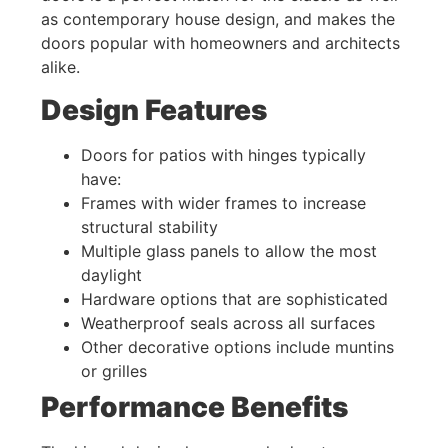
as contemporary house design, and makes the
doors popular with homeowners and architects
alike.
Design Features
Doors for patios with hinges typically
have:
Frames with wider frames to increase
structural stability
Multiple glass panels to allow the most
daylight
Hardware options that are sophisticated
Weatherproof seals across all surfaces
Other decorative options include muntins
or grilles
Performance Benefits