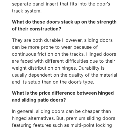
separate panel insert that fits into the door’s
track system.
What do these doors stack up on the strength
of their construction?
They are both durable However, sliding doors
can be more prone to wear because of
continuous friction on the tracks. Hinged doors
are faced with different difficulties due to their
weight distribution on hinges. Durability is
usually dependent on the quality of the material
and its setup than on the door’s type.
What is the price difference between hinged
and sliding patio doors?
In general, sliding doors can be cheaper than
hinged alternatives. But, premium sliding doors
featuring features such as multi-point locking