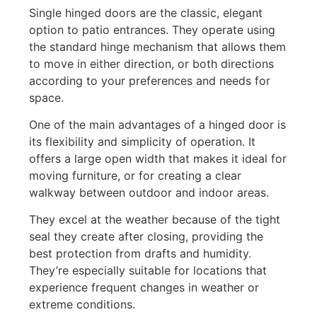
Single hinged doors are the classic, elegant
option to patio entrances. They operate using
the standard hinge mechanism that allows them
to move in either direction, or both directions
according to your preferences and needs for
space.
One of the main advantages of a hinged door is
its flexibility and simplicity of operation. It
offers a large open width that makes it ideal for
moving furniture, or for creating a clear
walkway between outdoor and indoor areas.
They excel at the weather because of the tight
seal they create after closing, providing the
best protection from drafts and humidity.
They’re especially suitable for locations that
experience frequent changes in weather or
extreme conditions.