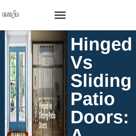
Hinged
Vs
Sliding
Patio
Doors:
A