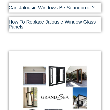
Can Jalousie Windows Be Soundproof?
How To Replace Jalousie Window Glass
Panels