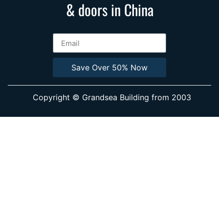
& doors in China
Save Over 50% Now
Copyright © Grandsea Building from 2003