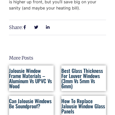
is higher up front, but you’ll save big on your
sanity (and maybe your heating bill).
Share:
More Posts
Jalousie Window
Best Glass Thickness
Frame Materials –
For Louver Windows
Aluminum Vs UPVC Vs
(3mm Vs 5mm Vs
Wood
6mm)
Can Jalousie Windows
How To Replace
Be Soundproof?
Jalousie Window Glass
Panels