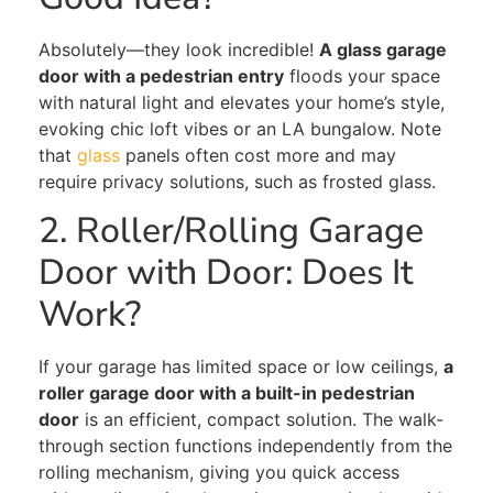
Absolutely—they look incredible!
A glass garage
door with a pedestrian entry
floods your space
with natural light and elevates your home’s style,
evoking chic loft vibes or an LA bungalow. Note
that
glass
panels often cost more and may
require privacy solutions, such as frosted glass.
2. Roller/Rolling Garage
Door with Door: Does It
Work?
If your garage has limited space or low ceilings,
a
roller garage door with a built-in pedestrian
door
is an efficient, compact solution.
The walk-
through section
functions
independently
from
the
rolling mechanism,
giving you
quick access