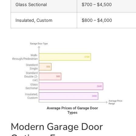
Glass Sectional
$700 – $4,500
Insulated, Custom
$800 – $4,000
Modern Garage Door