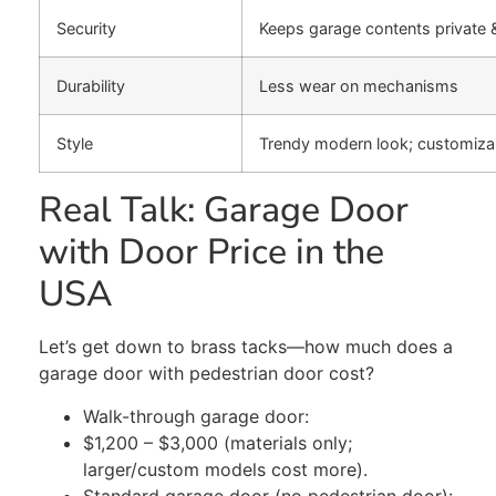
Security
Keeps garage contents private 
Durability
Less wear on mechanisms
Style
Trendy modern look; customiza
Real Talk: Garage Door
with Door Price in the
USA
Let’s get down to brass tacks—how much does a
garage door with
pedestrian
door cost?
Walk-through garage door:
$1,200 – $3,000 (materials only;
larger/custom models
cost more
).
Standard garage door (no pedestrian door):