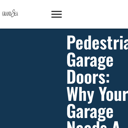
Pedestri
Garage
Doors:
Why You
Garage
Needs A