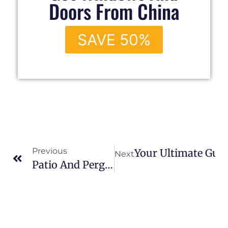
Doors From China
SAVE 50%
Previous
Your Ultimate Guid
Next
Patio And Pergola Ideas To Transform Your Backyard Into A Stylish Retreat