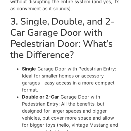
without disrupting the entire system (and yes, it’s
as convenient as it sounds).
3. Single, Double, and 2-
Car Garage Door with
Pedestrian Door: What’s
the Difference?
Single
Garage Door with Pedestrian Entry:
Ideal for smaller homes or accessory
garages—easy access in a more compact
format.
Double or 2-Car
Garage Door with
Pedestrian Entry: All the benefits, but
designed for larger spaces and bigger
vehicles, but cover
more space and
allow
for bigger toys
(hello, vintage Mustang and