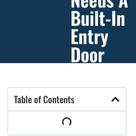
Built-In
Entry
Door
Table of Contents