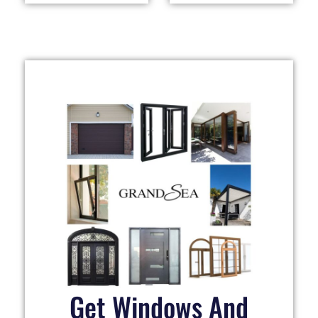
Get Windows And