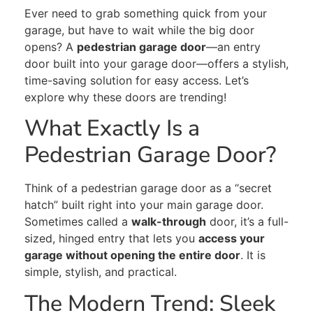
Ever need to grab something quick from your
garage, but have to wait while the big door
opens? A
pedestrian garage door
—an entry
door built into your garage door—offers a stylish,
time-saving solution for easy access. Let’s
explore why these doors are trending!
What Exactly Is a
Pedestrian Garage Door?
Think of a pedestrian garage door as a “secret
hatch” built right into your main garage door.
Sometimes called a
walk-through
door, it’s a full-
sized, hinged entry that lets you
access your
garage without opening the entire door
. It is
simple, stylish, and practical.
The Modern Trend: Sleek