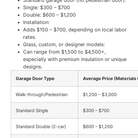
Single: $300 – $700
Double: $600 – $1,200
Installation:
Adds $150 – $700, depending on local
labor
rates.
Glass,
custom
, or designer models:
Can
range from $1,500 to $4,500+,
especially with premium insulation or unique
designs.
Garage Door Type
Average Price (Materials 
Walk-through/Pedestrian
$1,200 – $3,000
Standard Single
$300 – $700
Standard Double (2-car)
$600 – $1,200