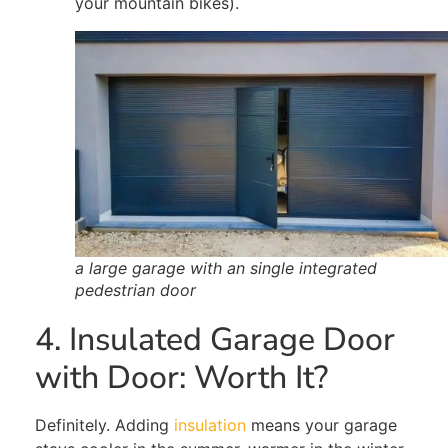
your mountain bikes).
a large garage with an single integrated
pedestrian door
4. Insulated Garage Door
with Door: Worth It?
Definitely
. Adding
insulation
means your garage