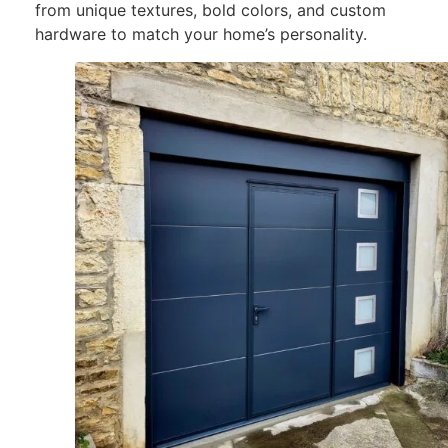
from unique textures, bold
colors
, and custom
hardware to match your home’s personality.