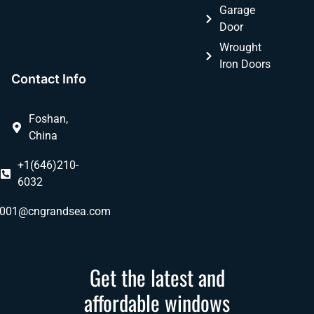
Garage
Door
Wrought
Iron Doors
Contact Info
Foshan,
China
+1(646)210-
6032
ly001@cngrandsea.com
Get the latest and
affordable windows