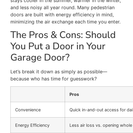
stays
cooler in the summer, warmer in the winter,
and less
noisy all year round.
Many pedestrian
doors are
built
with energy efficiency in mind,
minimizing
the
air exchange each time you enter.
The Pros & Cons:
Should
You
Put
a Door in Your
Garage
Door
?
Let’s break it down as simply as possible—
because who has time for guesswork?
Pros
Convenience
Quick in-and-out access for dai
Energy Efficiency
Less air loss vs. opening whole