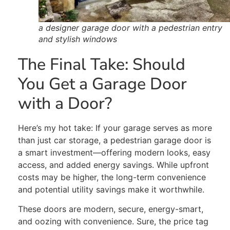
a designer garage door with a pedestrian entry
and stylish windows
The Final Take:
Should
You Get a Garage Door
with a Door?
Here’s my hot take: If your garage serves as more
than just car storage, a pedestrian garage door is
a smart investment—offering modern looks, easy
access, and added energy savings. While upfront
costs may be higher, the long-term convenience
and potential utility savings make it worthwhile.
These doors are modern, secure, energy-smart,
and oozing with convenience. Sure, the price tag