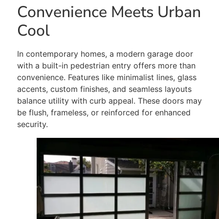
Convenience Meets Urban
Cool
In contemporary homes, a modern garage door
with a built-in pedestrian entry offers more than
convenience. Features like minimalist lines, glass
accents, custom finishes, and seamless layouts
balance utility with curb appeal. These doors may
be flush, frameless, or reinforced for enhanced
security.