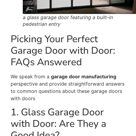
a glass garage door featuring a built-in
pedestrian entry
Picking Your Perfect
Garage Door with Door:
FAQs Answered
We speak from a
garage door manufacturing
perspective and provide straightforward answers
to common questions about these garage doors
with doors
1. Glass Garage Door
with Door: Are They a
Good Idea?