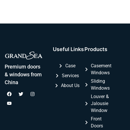
Useful Links
Products
Case
Casement
Premium doors
Windows
& windows from
Services
Sliding
China
About Us
Windows
Louver &
Jalousie
Window
Front
Doors