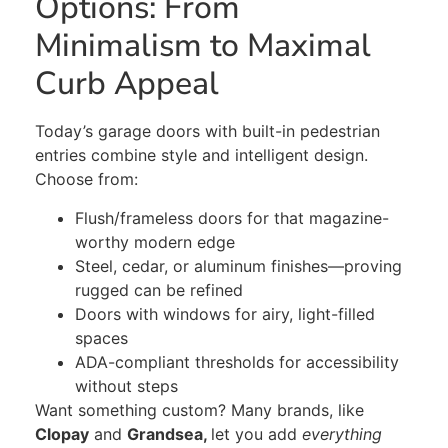
Options: From
Minimalism to Maximal
Curb Appeal
Today’s garage doors with built-in pedestrian
entries combine style and intelligent design.
Choose from:
Flush/frameless doors for that magazine-
worthy modern edge
Steel, cedar, or
aluminum
finishes—proving
rugged can be refined
Doors with windows for airy, light-filled
spaces
ADA-compliant thresholds for accessibility
without steps
Want something
custom
?
Many brands, like
Clopay
and
Grandsea,
let
you add
everything