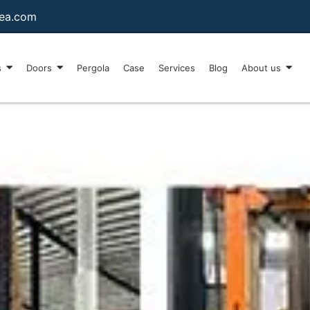
sea.com
s
Doors
Pergola
Case
Services
Blog
About us