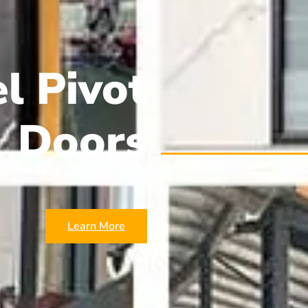
l Pivot
Doors
Learn More