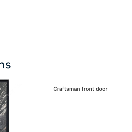
ns
Craftsman front door