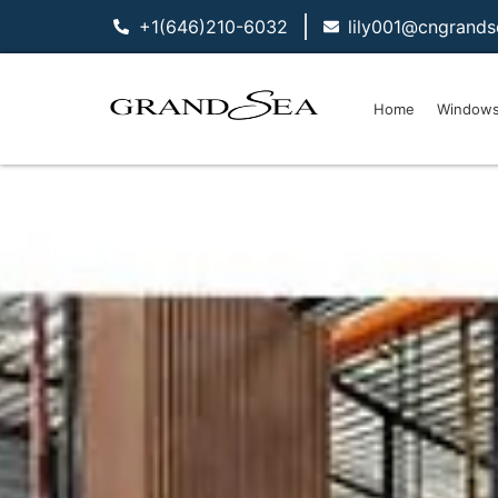
+1(646)210-6032
lily001@cngrand
Home
Window