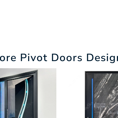
ore Pivot Doors Desig