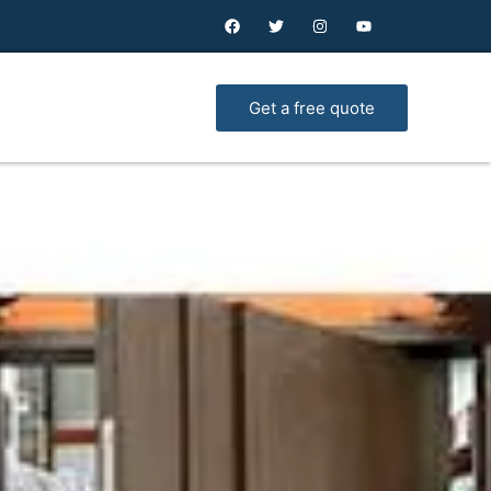
Get a free quote