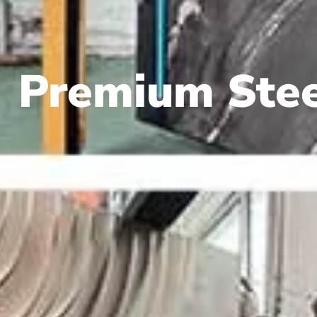
Premium Stee