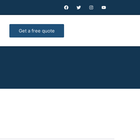
Get a free quote