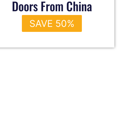
Doors From China
SAVE 50%