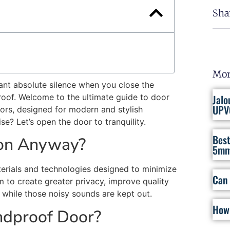
Sha
Mor
Want absolute silence when you close the
roof. Welcome to the ultimate guide to door
Jalo
UPV
ors, designed for modern and stylish
ise?
Let’s
open the door to
tranquility
.
Best
ion Anyway?
5mm
terials and technologies designed to
minimize
Can 
om
to create
greater privacy,
improve
quality
 while
those
noisy sounds
are kept out
.
How 
dproof Door?