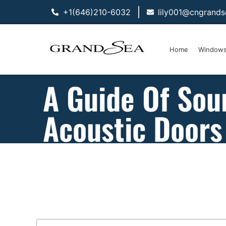
+1(646)210-6032
lily001@cngrand
Home
Window
A Guide Of Sou
Acoustic Doors