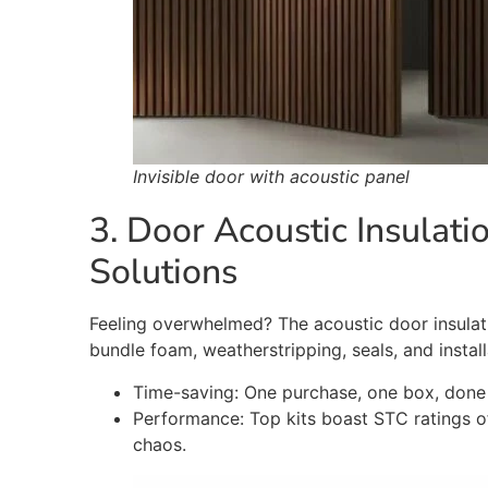
Invisible door with acoustic panel
3. D
oor Acoustic Insulat
Solutions
Feeling overwhelmed? The acoustic door insulati
bundle foam, weatherstripping, seals, and instal
Time-saving: One purchase, one box, done 
Performance: Top kits boast STC ratings 
chaos
.