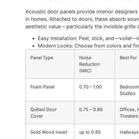
Acoustic door panels provide interior designers 
in homes. Attached to doors, these absorb soun
aesthetic value – particularly the invisible grille
Easy Installation: Peel, stick, and—voila!—i
Modern Looks:
Choose
from
colors
and fin
Panel Type
Noise
Best For
Reduction
(NRC)
Foam Panel
0.70 – 1.00
Bedroom
Studios
Quilted Door
0.75 – 0.86
Offices,
Cover
Theaters
Solid Wood Insert
up to 0.85
Hallways