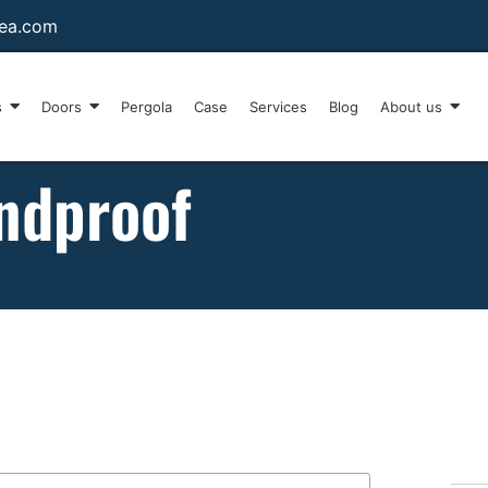
sea.com
s
Doors
Pergola
Case
Services
Blog
About us
ndproof