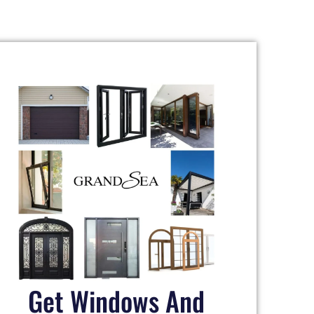
Get Windows And