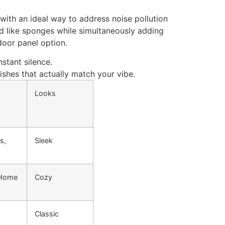
with an ideal way to address noise pollution
d like sponges while simultaneously adding
 door panel option.
nstant silence.
ishes that
actually
match your
vibe
.
Looks
s,
Sleek
 Home
Cozy
Classic