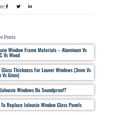
re:
e Posts
usie Window Frame Materials – Aluminum Vs
C Vs Wood
 Glass Thickness For Louver Windows (3mm Vs
 Vs 6mm)
Jalousie Windows Be Soundproof?
To Replace Jalousie Window Glass Panels