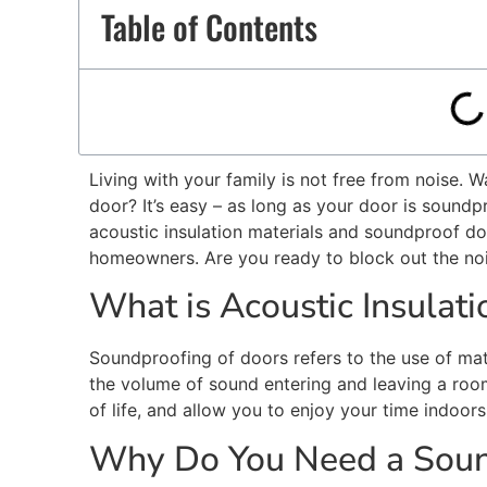
Table of Contents
Living with your family is not free from noise. 
door?
It’s
easy – as long as your door is soundp
acoustic insulation materials and soundproof do
homeowners. Are you ready to block out the no
What is Acoustic Insulat
Soundproofing of doors refers to the use of ma
the volume of sound entering and leaving a ro
of life, and
allow
you to enjoy your time indoors
Why Do You Need a Soun