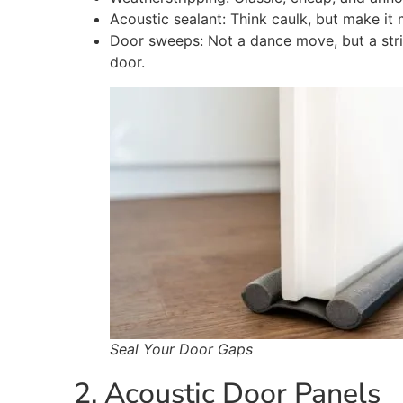
Acoustic sealant: Think caulk, but make it 
Door sweeps: Not a dance move, but a stri
door.
Seal Your Door Gaps
2. Acoustic Door Panels