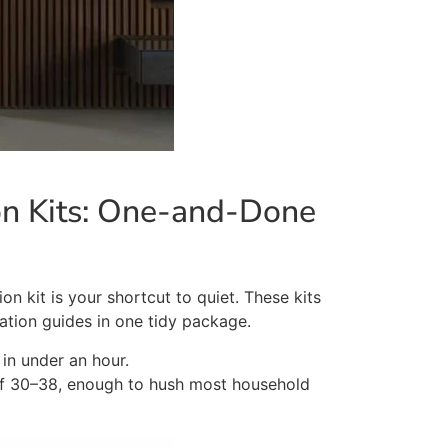
ion Kits: One-and-Done
on kit is your shortcut to
quiet
. These kits
lation guides in one tidy package.
in under an hour.
of 30–38, enough to hush most household