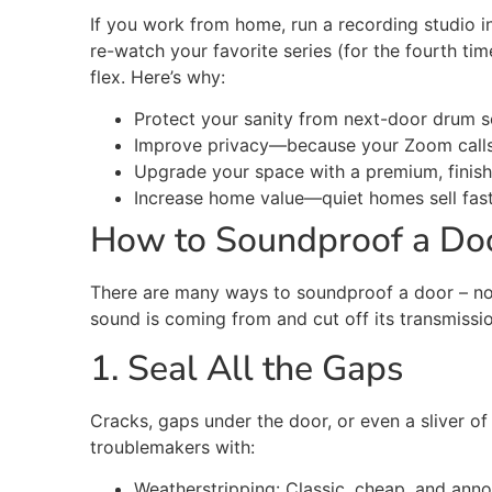
If you work from home, run a recording studio 
re-watch your
favorite
series (for the fourth tim
flex
.
Here’s
why:
Protect your sanity from next-door drum s
Improve privacy—because your Zoom call
Upgrade your space with a premium, finish
Increase home value—quiet homes sell
fas
How to Soundproof a Doo
There are many ways to soundproof a door – no
sound is coming from and cut off its transmissio
1. Seal All the Gaps
Cracks, gaps under the door, or even a sliver of 
troublemakers with:
Weatherstripping: Classic, cheap, and annoy