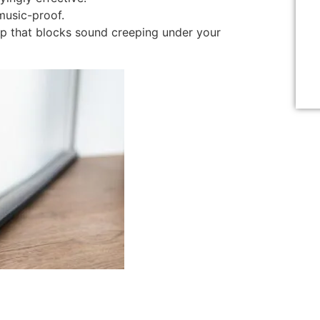
music-proof.
p that blocks sound creeping under your