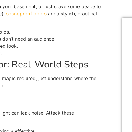
in your basement, or
just
crave some peace to
e),
soundproof doors
are a stylish
,
practical
olos.
s
don’t
need an audience.
ed look.
t
.
r: Real-World Steps
 magic required,
just
understand where the
n.
light can leak noise. Attack these
ingly effective.