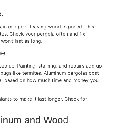
e.
tain can peel, leaving wood exposed.
This
ates. Check your pergola often and fix
won’t last as long.
me.
ep up. Painting, staining, and repairs add up
p bugs like termites. Aluminum pergolas cost
erial based on how much time and money you
lants to make it last longer. Check for
luminum and Wood