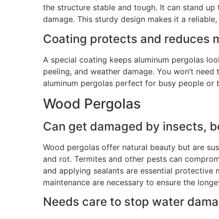
the structure stable and tough. It can stand up
damage. This sturdy design makes it a reliable, 
Coating
protects and reduces 
A special coating keeps aluminum pergolas look
peeling, and weather damage. You won’t need
aluminum pergolas perfect for busy people or 
Wood Pergolas
Can
get damaged by insects, be
Wood pergolas offer natural beauty but are su
and rot
.
Termites and other pests can compromi
and applying sealants are essential protective
maintenance are necessary to ensure the longe
Needs care to stop water dama