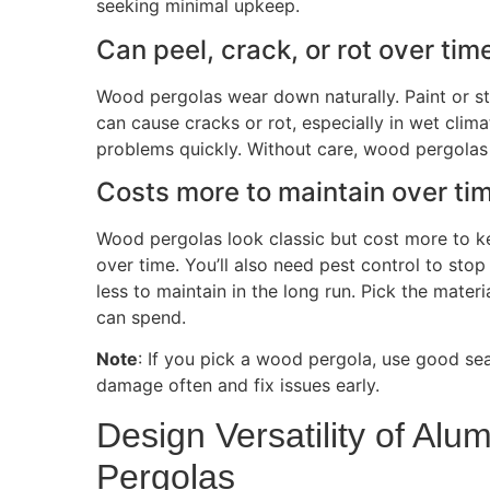
seeking minimal upkeep.
Can
peel, crack, or rot over tim
Wood pergolas wear down naturally. Paint or s
can cause cracks or rot, especially in wet clim
problems quickly. Without care, wood pergolas 
Costs more to maintain over ti
Wood pergolas look classic but cost more to ke
over time. You’ll also need pest control to sto
less to maintain in the long run. Pick the mat
can spend.
Note
: If you pick a wood pergola, use good sea
damage often and fix issues early.
Design Versatility of A
Pergolas