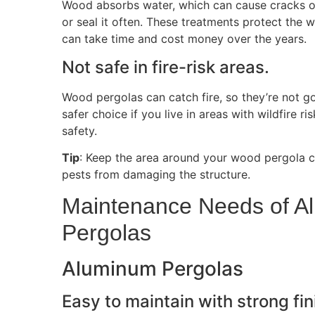
Wood absorbs water, which can cause cracks or
or seal it often. These treatments protect the w
can take time and cost money over the years.
Not safe in fire-risk areas.
Wood pergolas can catch fire, so they’re not g
safer choice if you live in areas with wildfire ri
safety.
Tip
: Keep the area around your wood pergola c
pests from damaging the structure.
Maintenance Needs of 
Pergolas
Aluminum Pergolas
Easy to maintain with strong fin