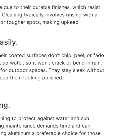
due to their durable finishes, which resist
.
Cleaning typically involves rinsing with a
for tougher spots, making upkeep
asily.
ir coated surfaces don’t chip, peel, or fade
k up water
, so
it won’t crack or bend in rain.
or outdoor spaces. They stay sleek without
 keep them looking polished.
ng.
ining to protect against water and sun
ng maintenance demands time and can
ing aluminum a preferable choice for those