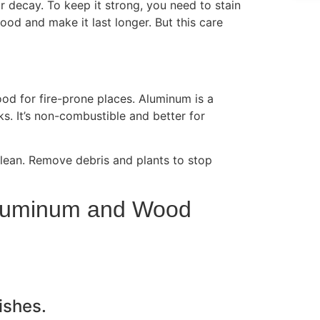
 decay. To keep it strong, you need to stain
ood and make it last longer. But this care
ood for fire-prone places. Aluminum is a
sks. It’s non-combustible and better for
lean. Remove debris and plants to stop
Aluminum and Wood
ishes.