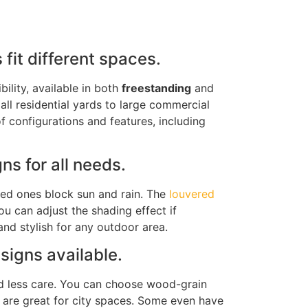
fit different spaces.
bility, available in both
freestanding
and
all residential yards to large commercial
of configurations and features, including
s for all needs.
ed ones block sun and rain
. The
louvered
you can adjust the shading effect if
nd stylish for any outdoor area.
esigns
available
.
d less care. You can choose wood-grain
are great for city spaces. Some even have