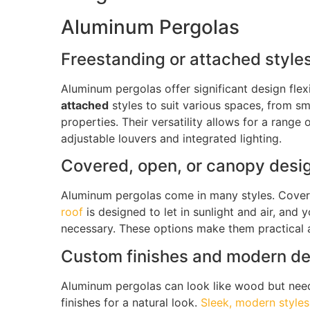
Aluminum Pergolas
Freestanding or attached styles 
Aluminum pergolas offer significant design flexi
attached
styles to suit various spaces, from sm
properties
.
Their versatility allows for a range 
adjustable louvers and integrated lighting.
Covered, open, or canopy design
Aluminum pergolas come in many styles.
Cover
roof
is designed to let in sunlight and air, and 
necessary. These options make them practical a
Custom finishes and modern d
Aluminum pergolas can look like wood but nee
finishes for a natural look.
Sleek, modern styles