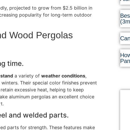
ly, projected to grow from $2.5 billion in
increasing popularity for long-term outdoor
Bes
(3
and Wood Pergolas
Can
How
Pan
ng time.
hstand
a variety of
weather conditions
,
 winters
.
Their special color finishes prevent
 retain excessive heat, helping to keep
ake aluminum pergolas an excellent choice
t.
eel and welded parts.
ed parts for strength. These features make