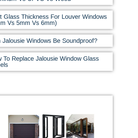
t Glass Thickness For Louver Windows
mm Vs 5mm Vs 6mm)
 Jalousie Windows Be Soundproof?
 To Replace Jalousie Window Glass
els