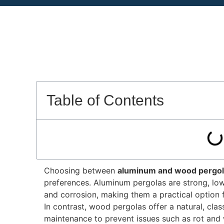
Table of Contents
Choosing between
aluminum and wood pergo
preferences
.
Aluminum pergolas are strong, low-
and corrosion, making them a practical option 
In contrast, wood pergolas offer a natural, cla
maintenance to prevent issues such as rot and