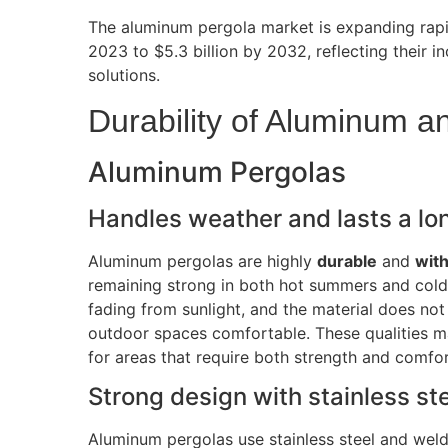
The aluminum pergola market is expanding rapid
2023 to $5.3 billion by 2032, reflecting their 
solutions.
Durability of Aluminum 
Aluminum Pergolas
Handles weather and lasts a lo
Aluminum pergolas are highly
durable
and
wit
remaining strong in both hot summers and cold
fading from sunlight, and the material does not
outdoor spaces comfortable
.
These qualities m
for areas that require both strength and comfor
Strong design with stainless st
Aluminum pergolas use stainless steel and weld