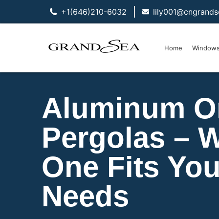
+1(646)210-6032
lily001@cngrand
Home
Window
Aluminum O
Pergolas – 
One Fits You
Needs