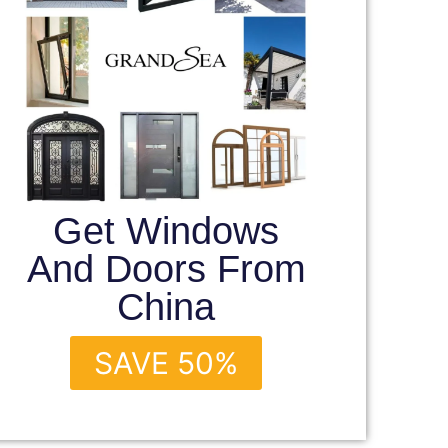
Get Windows
And Doors From
China
SAVE 50%