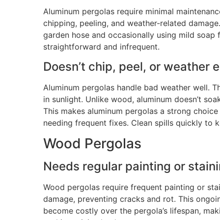
Aluminum pergolas require minimal maintenance 
chipping, peeling, and weather-related damage
garden hose and occasionally using mild soap 
straightforward and infrequent.
Doesn’t chip, peel, or weather e
Aluminum pergolas handle bad weather well. The
in sunlight. Unlike wood, aluminum doesn’t soa
This
makes aluminum pergolas a strong choice f
needing frequent fixes. Clean spills quickly to
Wood Pergolas
Needs regular painting or staini
Wood pergolas require frequent painting or sta
damage, preventing cracks and rot
.
This ongoi
become costly over the pergola’s lifespan, mak