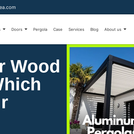
sea.com
s
Doors
Pergola
Case
Services
Blog
About us
r Wood
Which
r