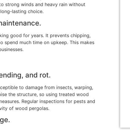
 to strong winds and heavy rain without
long-lasting choice.
maintenance.
ing good for years. It prevents chipping,
 to spend much time on upkeep.
This
makes
businesses.
nding, and rot.
sceptible to damage from insects, warping,
se the structure, so using treated wood
 measures
.
Regular inspections for pests and
vity of wood pergolas.
ge.