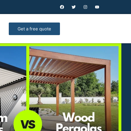
Get a free quote