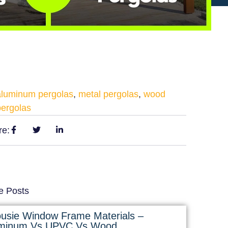
aluminum pergolas
,
metal pergolas
,
wood
pergolas
re:
e Posts
ousie Window Frame Materials –
minum Vs UPVC Vs Wood