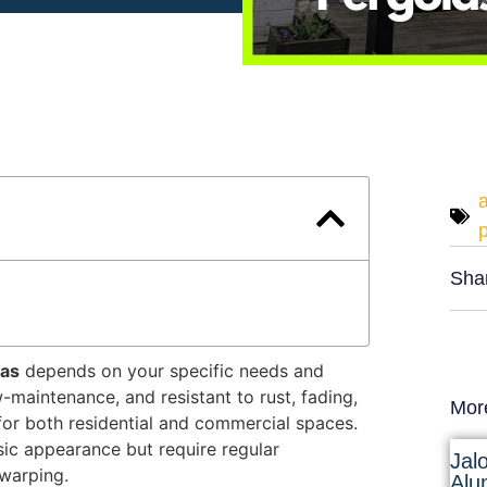
Sha
las
depends on your specific needs and
maintenance, and resistant to rust, fading,
Mor
for both residential and commercial spaces
.
ssic appearance but require regular
Jal
 warping.
Alu