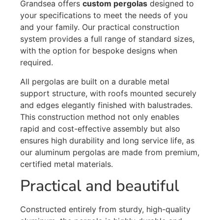
Grandsea offers
custom pergolas
designed to
your specifications to meet the needs of you
and your family. Our practical construction
system provides a full range of standard sizes,
with the option for bespoke designs when
required.
All pergolas are built on a durable metal
support structure, with roofs mounted securely
and edges elegantly finished with balustrades.
This construction method not only enables
rapid and cost-effective assembly but also
ensures high durability and long service life, as
our aluminum pergolas are made from premium,
certified metal materials.
Practical and beautiful
Constructed entirely from sturdy, high-quality