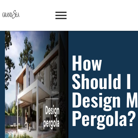
How
Should I
Design 
Pergola?