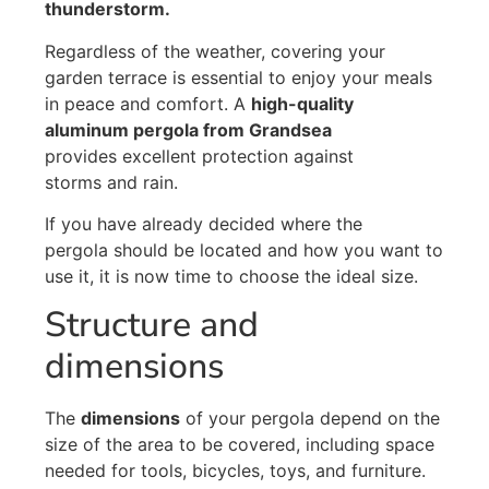
thunderstorm.
Regardless of the weather, covering your
garden terrace is essential to enjoy your meals
in peace and comfort. A
high-quality
aluminum pergola from Grandsea
provides excellent protection against
storms and rain.
If you have already decided where the
pergola should be located and how you want to
use it, it is now time to choose the ideal size.
Structure and
dimensions
The
dimensions
of your pergola depend on the
size of the area to be covered, including space
needed for tools, bicycles, toys, and furniture.