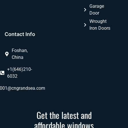
Garage
Door
Wrought
Iron Doors
Contact Info
Foshan,
China
+1(646)210-
6032
ly001@cngrandsea.com
Get the latest and
affordable windows