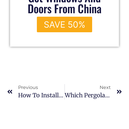
Doors From China
SAVE 50%
Previous
Next
How To Install An Aluminum Pergola?
Which Pergola Is Better: A Louvre Roof Or A Retractable Roof?