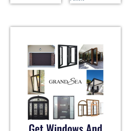
Get Windows And