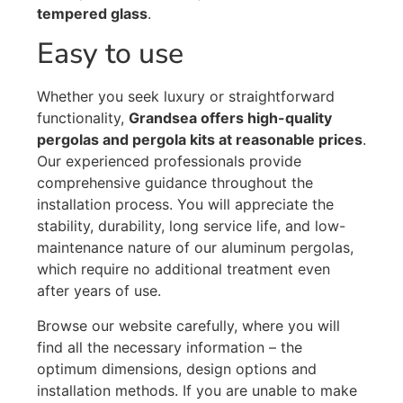
tempered glass
.
Easy to use
Whether you seek luxury or straightforward
functionality,
Grandsea offers high-quality
pergolas and pergola kits at reasonable prices
.
Our experienced professionals provide
comprehensive guidance throughout the
installation process. You will appreciate the
stability, durability, long service life, and low-
maintenance nature of our aluminum pergolas,
which require no additional treatment even
after years of use.
Browse our website carefully, where you will
find all the necessary information – the
optimum dimensions, design options and
installation methods. If you are unable to make