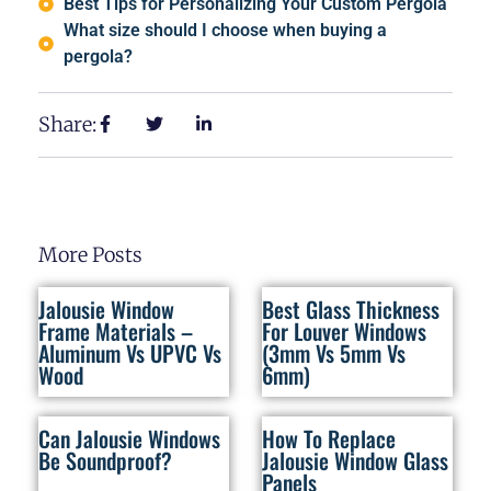
Best Tips for Personalizing Your Custom Pergola
What size should I choose when buying a
pergola?
Share:
More Posts
Jalousie Window
Best Glass Thickness
Frame Materials –
For Louver Windows
Aluminum Vs UPVC Vs
(3mm Vs 5mm Vs
Wood
6mm)
Can Jalousie Windows
How To Replace
Be Soundproof?
Jalousie Window Glass
Panels