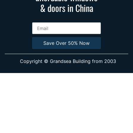
& doors in China
Save Over 50% Now
Copyright © Grandsea Building from 2003