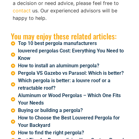
a decision or need advice, please feel free to
contact
us. Our experienced advisors will be
happy to help.
You may enjoy these related articles:
Top 10 best pergola manufacturers
louvered pergolas Cost: Everything You Need to
Know
How to install an aluminum pergola?
Pergola VS Gazebo vs Parasol: Which is better?
Which pergola is better: a louvre roof or a
retractable roof?
Aluminum or Wood Pergolas – Which One Fits
Your Needs
Buying or building a pergola?
How to Choose the Best Louvered Pergola for
Your Backyard
How to find the right pergola?