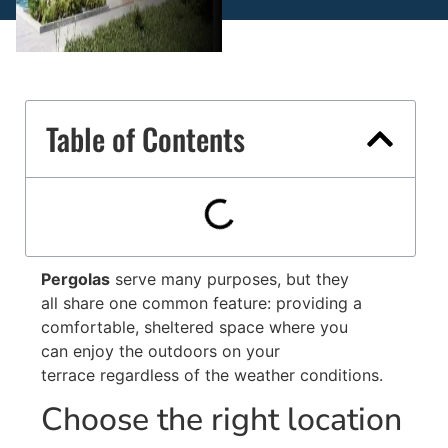
Table of Contents
Pergolas
serve many purposes, but they
all share one common feature: providing a
comfortable, sheltered space where you
can enjoy the outdoors on your
terrace regardless of the weather conditions.
Choose the right location