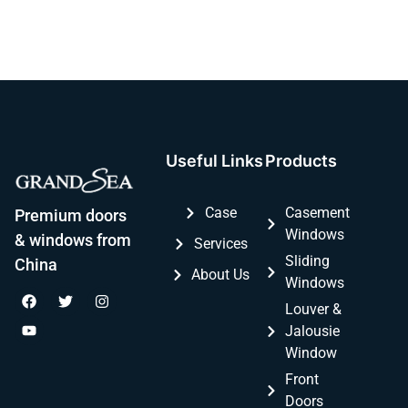
Useful Links
Products
Case
Casement
Premium doors
Windows
& windows from
Services
Sliding
China
About Us
Windows
Louver &
Jalousie
Window
Front
Doors