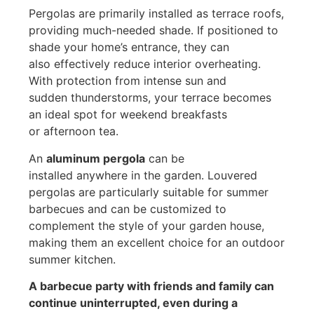
Pergolas are primarily installed as terrace roofs,
providing much-needed shade. If positioned to
shade your home’s entrance, they can
also effectively reduce interior overheating.
With protection from intense sun and
sudden thunderstorms, your terrace becomes
an ideal spot for weekend breakfasts
or afternoon tea.
An
aluminum pergola
can be
installed anywhere in the garden. Louvered
pergolas are particularly suitable for summer
barbecues and can be customized to
complement the style of your garden house,
making them an excellent choice for an outdoor
summer kitchen.
A barbecue party with friends and family can
continue uninterrupted, even during a