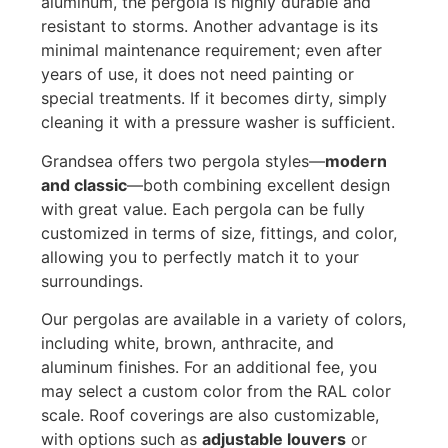
aluminum, the pergola is highly durable and
resistant to storms. Another advantage is its
minimal maintenance requirement; even after
years of use, it does not need painting or
special treatments. If it becomes dirty, simply
cleaning it with a pressure washer is sufficient.
Grandsea offers two pergola styles—
modern
and classic
—both combining excellent design
with great value. Each pergola can be fully
customized in terms of size, fittings, and color,
allowing you to perfectly match it to your
surroundings.
Our pergolas are available in a variety of colors,
including white, brown, anthracite, and
aluminum finishes. For an additional fee, you
may select a custom color from the RAL color
scale. Roof coverings are also customizable,
with options such as
adjustable louvers
or