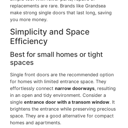
replacements are rare. Brands like Grandsea
make strong single doors that last long, saving
you more money.
Simplicity and Space
Efficiency
Best for small homes or tight
spaces
Single front doors are the recommended option
for homes with limited entrance space. They
effortlessly connect
narrow doorways
, resulting
in an open and tidy environment. Consider a
single
entrance door with a transom window
. It
brightens the entrance while preserving precious
space. They are a good alternative for compact
homes and apartments.