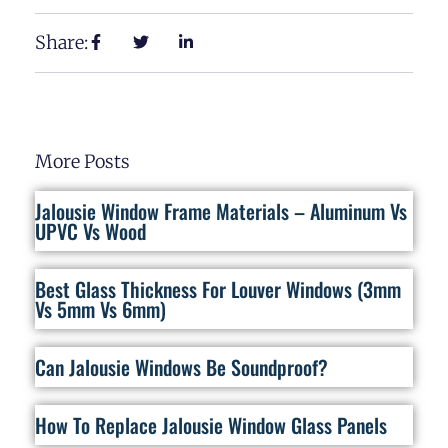
Share:
More Posts
Jalousie Window Frame Materials – Aluminum Vs
UPVC Vs Wood
Best Glass Thickness For Louver Windows (3mm
Vs 5mm Vs 6mm)
Can Jalousie Windows Be Soundproof?
How To Replace Jalousie Window Glass Panels