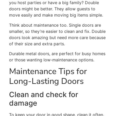
you host parties or have a big family? Double
doors might be better. They allow guests to
move easily and make moving big items simple.
Think about maintenance
too
. Single doors are
smaller, so they’re easier to clean and fix. Double
doors look amazing but need more care because
of their size and extra parts.
Durable metal doors, are
perfect
for busy homes
or those wanting low-maintenance options.
Maintenance Tips for
Long-Lasting Doors
Clean and check for
damage
To keep your door in good shape, clean it often.