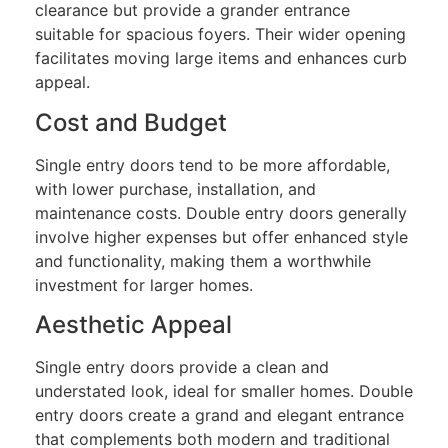
clearance but provide a grander entrance
suitable for spacious foyers. Their wider opening
facilitates moving large items and enhances curb
appeal.
Cost and Budget
Single entry doors tend to be more affordable,
with lower purchase, installation, and
maintenance costs. Double entry doors generally
involve higher expenses but offer enhanced style
and functionality, making them a worthwhile
investment for larger homes.
Aesthetic Appeal
Single entry doors provide a clean and
understated look, ideal for smaller homes. Double
entry doors create a grand and elegant entrance
that complements both modern and traditional