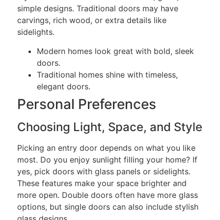
simple designs. Traditional doors may have
carvings, rich wood, or extra details like
sidelights.
Modern homes look great with bold, sleek
doors.
Traditional homes shine with timeless,
elegant doors.
Personal Preferences
Choosing Light, Space, and Style
Picking an entry door depends on what you like
most. Do you enjoy sunlight filling your home? If
yes, pick doors with glass panels or sidelights.
These features make your space brighter and
more open. Double doors often have more glass
options, but single doors can also include stylish
glass designs.