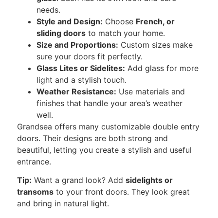
needs.
Style and Design:
Choose
French
, or
sliding doors
to match your home.
Size and Proportions:
Custom sizes make
sure your doors fit perfectly.
Glass Lites or Sidelites:
Add glass for more
light and a stylish touch.
Weather Resistance:
Use materials and
finishes that handle your area’s weather
well.
Grandsea offers many customizable
double entry
doors.
Their designs are
both
strong and
beautiful,
letting you
create a stylish and useful
entrance.
Tip:
Want a grand look? Add
sidelights or
transoms
to your front doors. They look great
and bring in natural light.