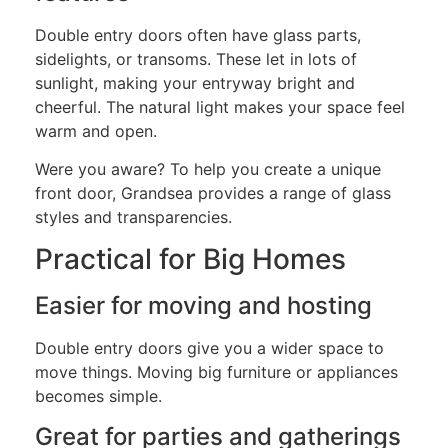
Double entry doors often have glass parts,
sidelights, or transoms. These let in lots of
sunlight, making your entryway bright and
cheerful. The natural light makes your space feel
warm and open.
Were you aware? To help you create a unique
front door, Grandsea provides a range of glass
styles and transparencies.
Practical for Big Homes
Easier for moving and hosting
Double entry doors give you a wider space to
move things. Moving big furniture or appliances
becomes simple.
Great for parties and gatherings