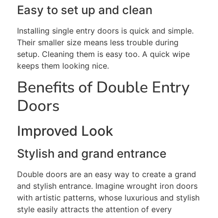
Easy to set up and clean
Installing
single entry
doors is quick and simple.
Their smaller size means less trouble during
setup. Cleaning them is easy
too
. A quick wipe
keeps them looking nice.
Benefits of Double Entry
Doors
Improved Look
Stylish and grand entrance
Double doors are an easy way to create a grand
and stylish entrance. Imagine wrought iron doors
with artistic patterns, whose luxurious and stylish
style easily attracts the attention of every