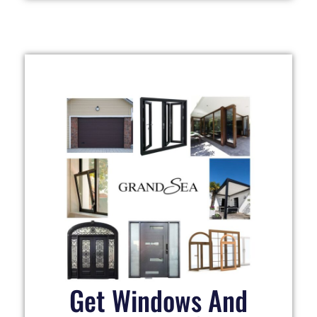
Get Windows And