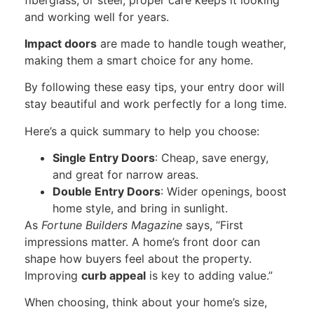
and working well for years.
Impact doors
are made to handle tough weather,
making them a smart choice for any home.
By following these easy tips, your entry door will
stay beautiful and work perfectly for a long time.
Here’s a quick summary to help you choose:
Single Entry Doors
: Cheap, save energy,
and great for narrow areas.
Double Entry Doors
: Wider openings, boost
home
style,
and bring in sunlight.
As
Fortune Builders Magazine
says, “First
impressions matter. A home’s front door can
shape how buyers feel about the property.
Improving
curb appeal
is key to adding value.”
When choosing, think about your home’s size,