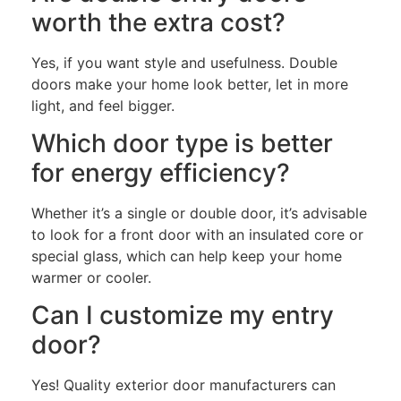
worth the extra cost?
Yes, if you want style and usefulness. Double
doors make your home look better, let in more
light, and feel bigger.
Which door type is better
for energy efficiency?
Whether it’s a single or double door, it’s advisable
to look for a front door with an insulated core or
special glass, which can help keep your home
warmer or cooler.
Can I customize my entry
door?
Yes! Quality exterior door manufacturers can