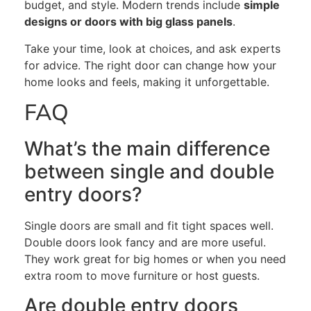
budget, and style. Modern trends include
simple
designs or doors with big glass panels
.
Take your time,
look at
choices, and
ask experts
for advice
. The right door can
change how your
home looks and feels
, making it unforgettable.
FAQ
What’s the main difference
between single and double
entry doors?
Single doors are small and fit tight spaces well.
Double doors look fancy and are more useful.
They work great for big homes or when you need
extra room to move furniture or host guests.
Are
double entry
doors