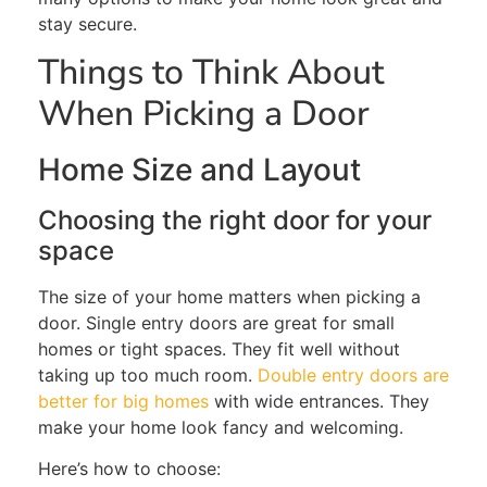
stay secure.
Things to Think About
When Picking a Door
Home Size and Layout
Choosing the right door for your
space
The size of your home matters when picking a
door. Single entry doors are great for small
homes or tight spaces. They fit well without
taking up too much room.
Double entry doors are
better for big homes
with wide entrances. They
make your home look fancy and welcoming.
Here’s how to choose: