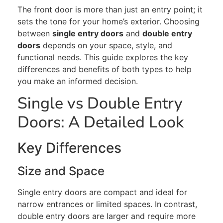
The front door is more than just an entry point; it
sets the tone for your home’s exterior. Choosing
between
single entry doors
and
double entry
doors
depends on your space, style, and
functional needs. This guide explores the key
differences and benefits of both types to help
you make an informed decision.
Single vs Double Entry
Doors: A Detailed Look
Key Differences
Size and Space
Single entry doors are compact and ideal for
narrow entrances or limited spaces. In contrast,
double entry doors are larger and require more