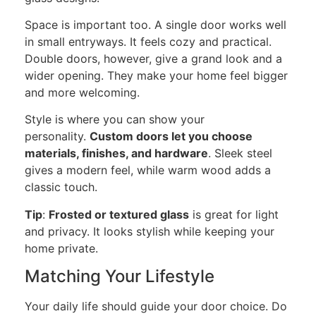
Space is important
too
. A single door works well
in small entryways. It feels cozy and practical.
Double doors, however, give a grand look and a
wider opening. They make your home feel bigger
and more welcoming.
Style is where you can show your
personality.
Custom doors let you choose
materials, finishes, and hardware
. Sleek steel
gives a modern feel, while warm wood adds a
classic touch.
Tip
:
Frosted or textured glass
is great for light
and privacy. It looks stylish while keeping your
home private.
Matching Your Lifestyle
Your daily life should guide your door choice. Do