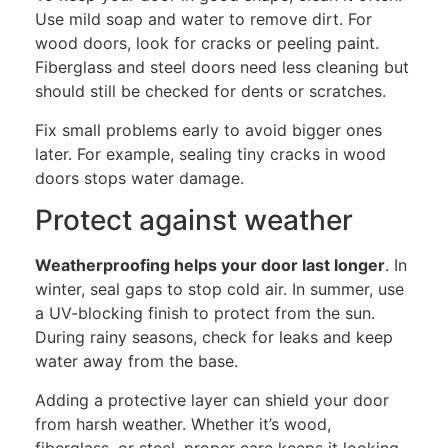
Use mild soap and water to remove dirt.
For
wood doors, look for cracks or peeling paint.
Fiberglass and steel doors need less cleaning but
should still be checked for dents or scratches.
Fix small problems early to avoid bigger ones
later.
For example, sealing
tiny cracks in wood
doors
stops
water damage.
Protect against weather
Weatherproofing helps your door last longer
. In
winter, seal gaps to stop cold air. In summer, use
a UV-blocking finish to protect from the sun.
During rainy seasons, check for leaks and keep
water away from the base.
Adding a protective layer can shield your door
from harsh weather.
Whether it’s
wood,
fiberglass, or steel
, proper care keeps it
looking