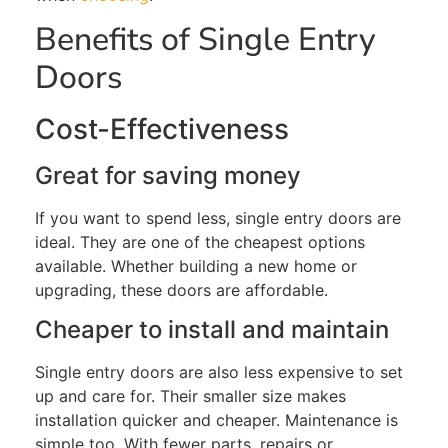
Benefits of Single Entry
Doors
Cost-Effectiveness
Great for saving m
oney
If
you want to spend less
, single entry doors are
ideal
. They are one of the cheapest options
available
. Whether
building a new home or
upgrading
, these
doors
are affordable.
Cheaper to install and maintain
Single entry
doors are also less expensive to set
up and care for. Their smaller size makes
installation quicker and cheaper. Maintenance is
simple
too
. With fewer parts, repairs or