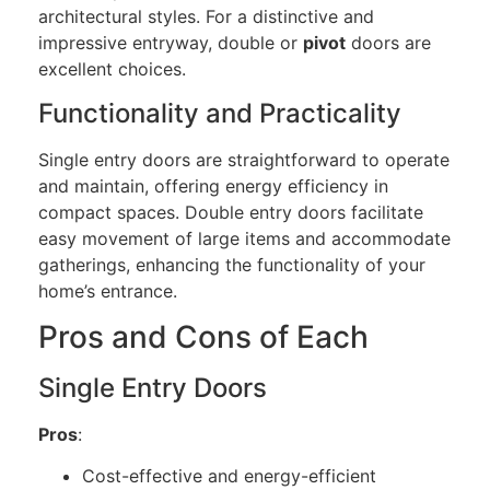
architectural styles. For a distinctive and
impressive entryway, double or
pivot
doors are
excellent choices.
Functionality and Practicality
Single entry doors are straightforward to operate
and maintain, offering energy efficiency in
compact spaces. Double entry doors facilitate
easy movement of large items and accommodate
gatherings, enhancing the functionality of your
home’s entrance.
Pros and Cons of Each
Single Entry Doors
Pros
:
Cost-effective and energy-efficient