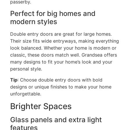
passerby.
Perfect for big homes and
modern styles
Double entry
doors are great for large homes.
Their size fits wide entryways, making everything
look balanced. Whether your home is modern or
classic, these doors match well. Grandsea offers
many designs to fit your home’s look and your
personal
style.
Tip
: Choose
double entry
doors with bold
designs or unique finishes to make your home
unforgettable.
Brighter Spaces
Glass panels and extra light
features