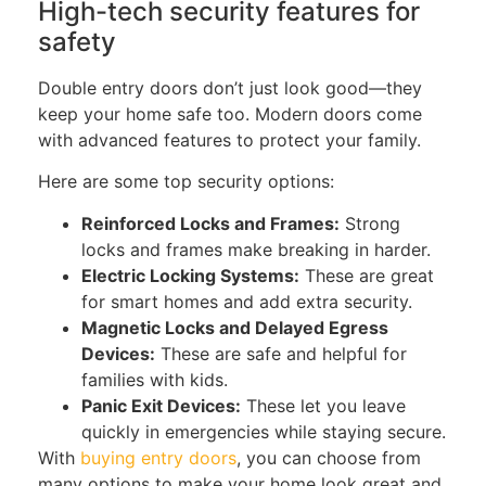
High-tech security features for
safety
Double entry
doors don’t just look good—they
keep your home safe
too
.
Modern doors come
with advanced features to protect your family.
Here are some top security options:
Reinforced Locks and Frames:
Strong
locks and frames make breaking in harder.
Electric Locking Systems:
These are great
for smart homes and add extra security.
Magnetic Locks and Delayed Egress
Devices:
These are safe and helpful for
families with kids.
Panic Exit Devices:
These let you leave
quickly in emergencies while staying secure.
With
buying entry doors
, you can choose from
many options to make your home look great and