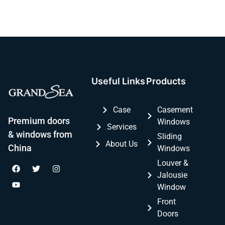
Useful Links
Products
Case
Casement
Premium doors
Windows
Services
& windows from
Sliding
About Us
China
Windows
Louver &
Jalousie
Window
Front
Doors