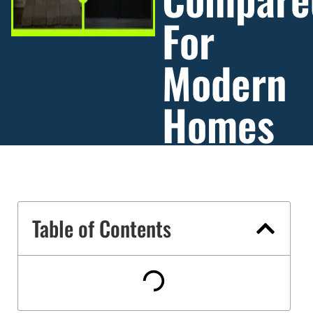
For
Modern
Homes
Table of Contents