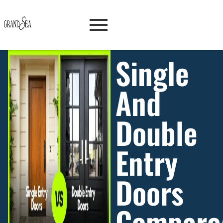
Single
And
Double
Entry
Doors
Compare