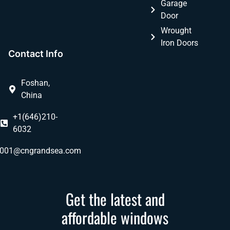
Garage
Door
Wrought
Iron Doors
Contact Info
Foshan,
China
+1(646)210-
6032
ly001@cngrandsea.com
Get the latest and
affordable windows