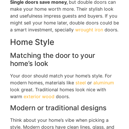
Single doors save money,
but double doors
can
make your home worth more. Their stylish look
and usefulness impress guests and buyers. If you
might sell your home later,
double doors
could be
a smart investment, specially
wrought iron
doors.
Home Style
Matching the door to your
home’s look
Your door should match your home’s style.
For
modern homes, materials
like
steel
or
aluminum
look great
. Traditional
homes
look nice with
warm
exterior wood
doors.
Modern or traditional designs
Think about
your home’s vibe
when picking a
style
.
Modern doors have clean lines, glass, and