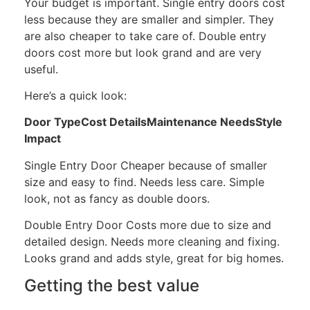
Your budget is important. Single entry doors cost
less because they are smaller and simpler. They
are also cheaper to take care of. Double entry
doors cost more but look grand and are very
useful.
Here’s a quick look:
Door TypeCost DetailsMaintenance NeedsStyle
Impact
Single Entry Door Cheaper because of smaller
size and easy to find. Needs less care. Simple
look, not as fancy as double doors.
Double Entry Door Costs more due to size and
detailed design. Needs more cleaning and fixing.
Looks grand and adds style, great for big homes.
Getting the best value