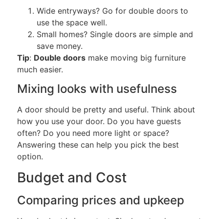
Wide entryways? Go for double doors to
use the space well.
Small homes? Single doors are simple and
save money.
Tip
:
Double doors
make moving big furniture
much easier.
Mixing looks with
usefulness
A door should be pretty and useful. Think about
how you use your door. Do you have guests
often? Do you need more light or space?
Answering these can help you pick the best
option.
Budget and Cost
Comparing prices and upkeep