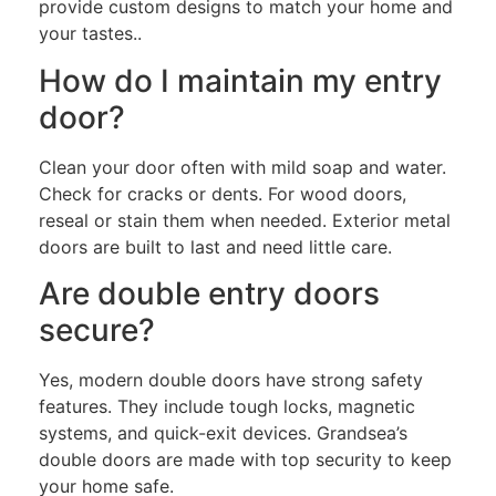
provide custom designs to match your home and
your tastes.
.
How do I maintain my entry
door?
Clean your door often with mild soap and water.
Check for cracks or dents. For wood doors,
reseal or stain them when needed. Exterior metal
doors are built to last and need little care.
Are double entry doors
secure?
Yes, modern double doors have strong safety
features. They include tough locks, magnetic
systems, and quick-exit devices. Grandsea’s
double doors are made with top security to keep
your home safe.