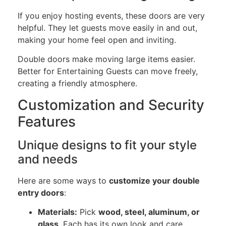
If you enjoy hosting events, these doors are very
helpful. They let guests move easily in and out,
making your home feel open and inviting.
Double doors make moving large items easier.
Better for Entertaining Guests can move freely,
creating a friendly atmosphere.
Customization and Security
Features
Unique designs to fit your style
and needs
Here are some ways to
customize your double
entry doors
:
Materials:
Pick
wood, steel, aluminum, or
glass
. Each has its own look and care