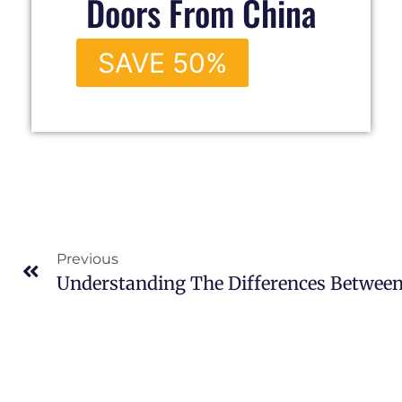
Doors From China
SAVE 50%
Previous