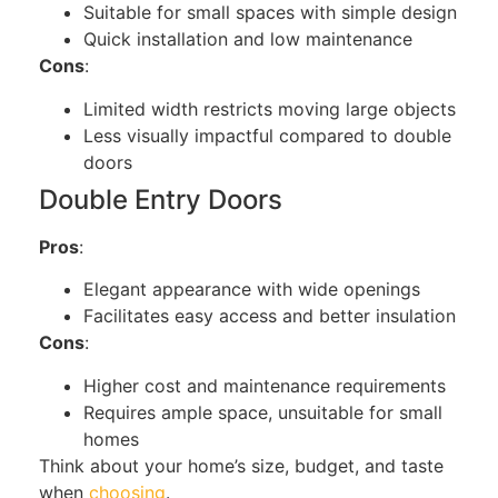
Suitable for small spaces with simple design
Quick installation and low maintenance
Cons
:
Limited width restricts moving large objects
Less visually impactful compared to double
doors
Double Entry Do
ors
Pros
:
Elegant appearance with wide openings
Facilitates easy access and better insulation
Cons
:
Higher cost and maintenance requirements
Requires ample space, unsuitable for small
homes
Think about
your home’s size, budget, and taste
when
choosing
.