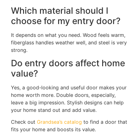
Which material should I
choose for my entry door?
It depends on what you need. Wood feels warm,
fiberglass handles weather well, and steel is very
strong.
Do entry doors affect home
value?
Yes, a good-looking and useful door makes your
home worth more. Double doors, especially,
leave a big impression. Stylish designs can help
your home stand out and add value.
Check out
Grandsea’s catalog
to find a door that
fits your home and boosts its value.