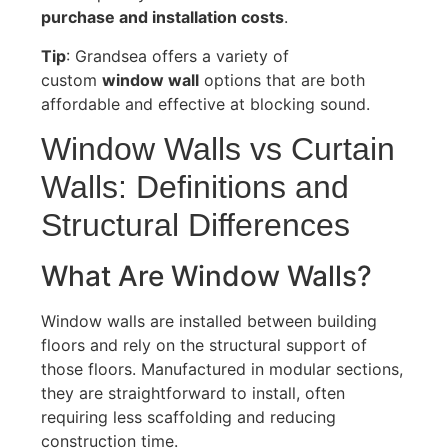
purchase and installation costs
.
Tip
: Grandsea offers a variety of
custom
window wall
options that are both
affordable and effective at blocking sound.
Window Walls vs Curtain
Walls: Definitions and
Structural Differences
What Are Window Walls?
Window walls are installed between building
floors and rely on the structural support of
those floors
.
Manufactured in modular sections,
they are straightforward to install, often
requiring less scaffolding and reducing
construction time.