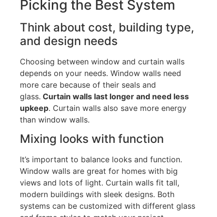
Picking the Best System
Think about
cost
, building type,
and design
needs
Choosing between window and curtain walls
depends on your needs. Window walls need
more care because of their seals and
glass.
Curtain walls last longer and need less
upkeep
.
Curtain walls
also save more energy
than window walls.
Mixing looks with
function
It’s
important to balance looks and function.
Window walls are great for homes with big
views and lots of light
. Curtain
walls fit tall,
modern buildings with sleek designs.
Both
systems can be customized with different glass