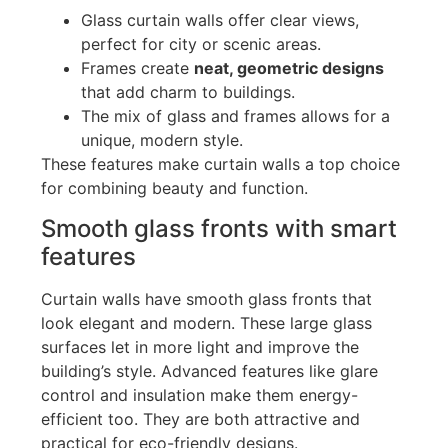
Glass curtain walls offer clear views,
perfect for city or scenic areas.
Frames create
neat, geometric designs
that add charm to buildings.
The mix of glass and frames allows for a
unique, modern style.
These features make curtain walls a top choice
for combining beauty and function.
Smooth glass fronts with smart
features
Curtain walls have smooth glass fronts that
look elegant and modern. These large glass
surfaces let in more light and improve the
building’s
style. Advanced features like glare
control and insulation make them energy-
efficient
too
. They are both attractive and
practical for eco-friendly designs.