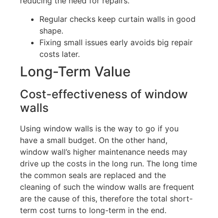
reducing the need for repairs.
Regular checks keep curtain walls in good
shape.
Fixing small issues
early
avoids big repair
costs later.
Long-Term Value
Cost-effectiveness of window
walls
Using window walls is the way to go if you
have a small budget.
On the other hand,
window
wall’s
higher maintenance needs may
drive up the costs in the long run. The long time
the common seals are replaced and the
cleaning of such the window walls are frequent
are the cause of this
,
therefore the total short-
term
cost
turns
to
long-term in the end.