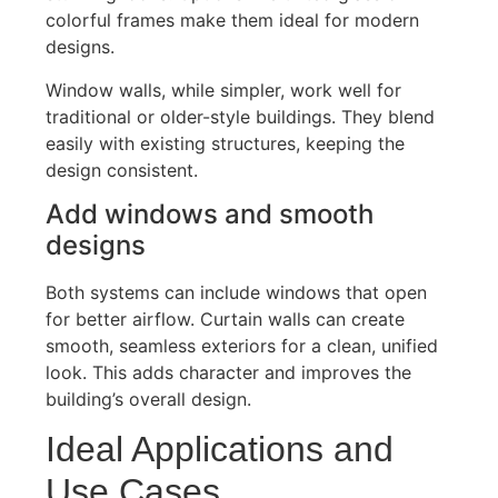
colorful f
rames make them ideal for modern
designs.
Window walls, while simpler, work well for
traditional or older-style buildings. They blend
easily with existing structures, keeping the
design consistent.
Add windows and smooth
designs
Both systems can include windows that open
for better airflow. Curtain walls can create
smooth, seamless exteriors for a clean, unified
look.
This
adds character an
d improves the
building’s
overall design.
Ideal Applications and
Use Cases