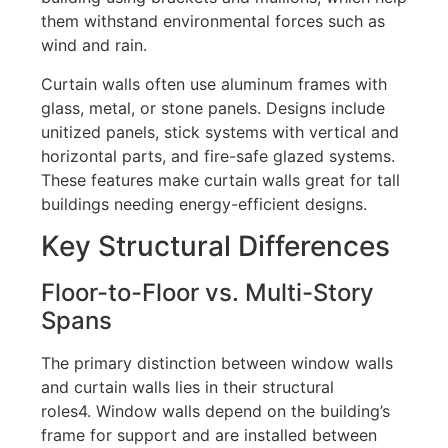
them withstand environmental forces such as
wind and rain.
Curtain walls often use aluminum frames with
glass, metal, or stone panels. Designs include
unitized panels, stick systems with vertical and
horizontal parts, and fire-safe glazed systems.
These features make curtain walls great for tall
buildings needing energy-efficient designs.
Key Structural Differences
Floor-to-Floor vs. Multi-Story
Spans
The primary distinction between window walls
and curtain walls lies in their structural
roles
4
.
Window walls depend on the building’s
frame for support and are installed between