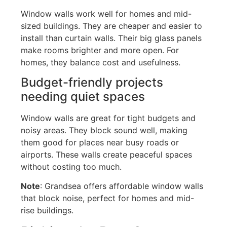
Window walls work well for homes and mid-
sized buildings. They are cheaper and easier to
install than curtain walls. Their big glass panels
make rooms brighter and more open. For
homes, they balance
cost
and usefulness.
Budget-friendly projects
needing quiet spaces
Window walls are great for tight budgets and
noisy areas. They block sound well, making
them good for places near busy roads or
airports. These walls create peaceful spaces
without costing too much.
Note
: Grandsea offers affordable window walls
that block noise, perfect for homes and mid-
rise buildings.