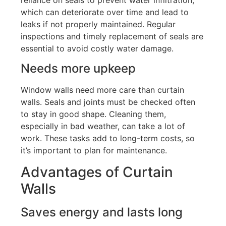
which can deteriorate over time and lead to
leaks if not properly maintained
.
Regular
inspections and timely replacement of seals are
essential to avoid costly water damage.
Needs more upkeep
Window walls need more care than curtain
walls.
Seals and joints must be checked often
to stay in good shape
. Cleaning
them,
especially in bad weather, can take a lot of
work.
These tasks add to long-term costs, so
it’s
important to plan for maintenance.
Advantages of Curtain
Walls
Saves energy and lasts long