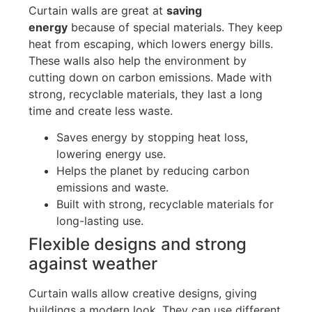
Curtain
walls are great at
saving
energy
because of special materials
.
They keep
heat from escaping, which lowers energy bills.
These walls also help the environment by
cutting down on carbon emissions. Made with
strong, recyclable materials, they last a long
time and create less waste.
Saves energy by stopping heat
loss,
lowering
energy use.
Helps the planet by reducing carbon
emissions and
waste.
Built with strong, recyclable materials for
long-lasting use.
Flexible designs and strong
against weather
Curtain walls allow creative designs, giving
buildings a modern look. They can use different