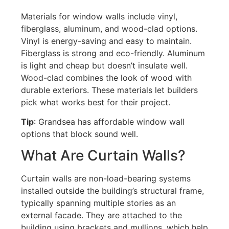
Materials for window walls include vinyl,
fiberglass, aluminum, and wood-clad options.
Vinyl is energy-saving and easy to maintain.
Fiberglass is strong and eco-friendly. Aluminum
is light and cheap but
doesn’t
insulate well.
Wood-clad combines the look of wood with
durable exteriors. These materials let builders
pick what works best for their project.
Tip
: Grandsea has affordable window wall
options that block sound well.
What Are Curtain Walls?
Curtain walls are non-load-bearing systems
installed outside the building’s structural frame,
typically spanning multiple stories as an
external facade
.
They are attached to the
building using brackets and mullions, which help