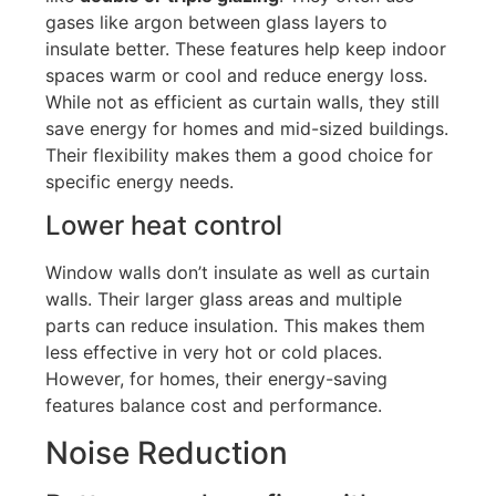
gases like argon between glass layers to
insulate better. These features help keep indoor
spaces warm or cool and reduce energy loss.
While not as efficient as curtain walls, they still
save energy for homes and mid-sized buildings.
Their flexibility makes them a good choice for
specific energy needs.
Lower heat control
Window walls
don’t
insulate
as well as
curtain
walls.
Their larger glass areas and multiple
parts can reduce insulation
. This makes
them
less effective in very hot or cold places.
However, for homes, their energy-saving
features balance cost and performance.
Noise Reduction