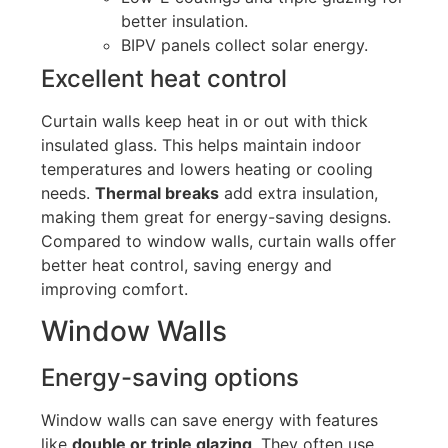
better insulation.
BIPV panels collect solar energy.
Excellent heat control
Curtain walls keep heat in or out with thick
insulated glass.
This
helps maintain indoor
temperatures and lowers heating or cooling
needs.
Thermal breaks
add extra insulation,
making them great for energy-saving designs.
Compared to window walls, curtain walls offer
better heat control, saving energy and
improving comfort.
Window Walls
Energy-saving options
Window walls can save energy with features
like
double or triple glazing
. They often use