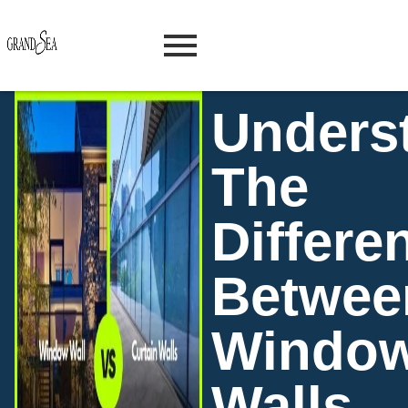
Unders
The
Differe
Betwee
Windo
Walls