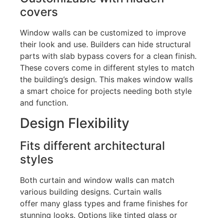
covers
Window walls can be customized to improve
their look and use. Builders can hide structural
parts with slab bypass covers for a clean finish.
These covers come in different styles to match
the
building’s
design
. This makes
window walls
a smart choice for projects needing both style
and function.
Design Flexibility
Fits different architectural
styles
Both curtain and window walls can match
various building designs. Curtain walls
offer
many glass types and frame finishes
for
stunning looks. Options like tinted glass or