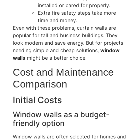
installed or cared for properly
.
Extra fire safety steps take more
time and money.
Even with these problems, curtain walls are
popular for tall and business buildings. They
look modern and save energy.
But for projects
needing simple and cheap solutions
,
window
walls
might be a better choice.
Cost and Maintenance
Comparison
Initial Costs
Window walls
as
a budget-
friendly option
Window walls are often selected for homes and