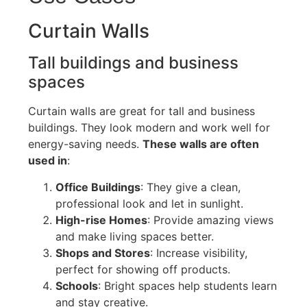
Curtain Walls
Tall buildings and business
spaces
Curtain walls are great for tall and business
buildings. They look modern and work well for
energy-saving needs.
These walls are often
used in
:
Office Buildings
: They give a clean,
professional look and let in sunlight.
High-rise Homes
: Provide amazing views
and make living spaces better.
Shops and Stores
: Increase visibility,
perfect
for showing off products.
Schools
: Bright spaces help students learn
and stay creative.