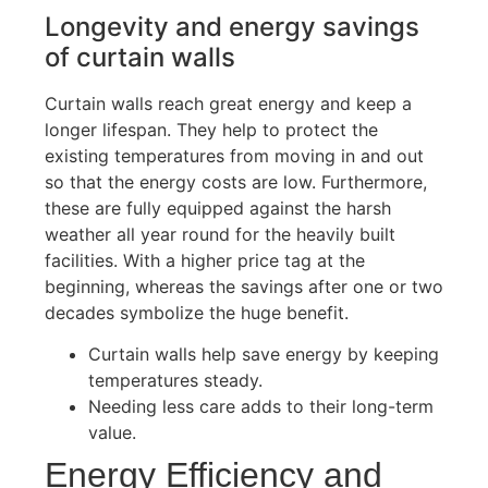
Longevity and energy savings
of curtain walls
Curtain walls reach great energy and keep a
longer lifespan. They help to protect the
existing temperatures from moving in and out
so that the energy costs are low. Furthermore,
these are fully equipped against the harsh
weather all year round for the heavily built
facilities. With a higher price tag at the
beginning,
whereas
the savings after one or two
decades symbolize the huge benefit.
Curtain walls help save energy by keeping
temperatures steady.
Needing less care adds to their long-term
value.
Energy Efficiency and