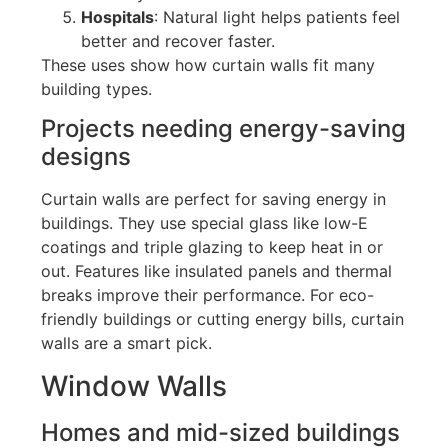
Hospitals
: Natural light helps patients feel
better and recover faster.
These uses show how curtain walls fit many
building types.
Projects needing energy-saving
designs
Curtain walls are perfect for saving energy in
buildings.
They use special glass
like
low-E
coatings and triple glazing to keep heat in or
out.
Features like insulated panels and thermal
breaks improve their performance. For eco-
friendly buildings or cutting energy bills, curtain
walls are a smart pick.
Window Walls
Homes and mid-sized buildings