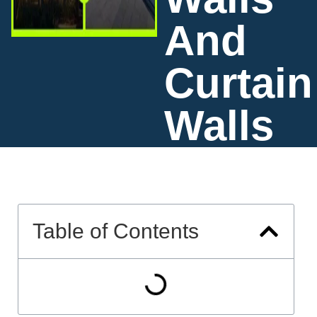
And
Curtain
Walls
Table of Contents