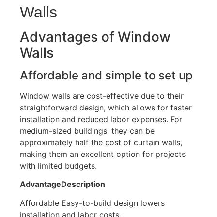
Walls
Advantages of Window
Walls
Affordable and simple to set up
Window walls are cost-effective due to their
straightforward design, which allows for faster
installation and reduced labor expenses
.
For
medium-sized buildings, they can be
approximately half the cost of curtain walls,
making them an excellent option for projects
with limited budgets.
AdvantageDescription
Affordable
Easy-to-build
design lowers
installation and labor costs.