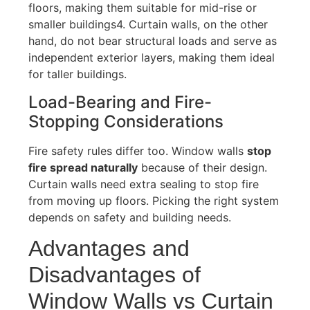
floors, making them suitable for mid-rise or
smaller buildings
4
.
Curtain walls, on the other
hand, do not bear structural loads and serve as
independent exterior layers, making them ideal
for taller buildings.
Load-Bearing and Fire-
Stopping Considerations
Fire safety rules differ
too
. Window walls
stop
fire spread naturally
because of their design.
Curtain walls need extra sealing to
stop
fire
from moving up floors. Picking the right system
depends on safety and building needs.
Advantages and
Disadvantages of
Window Walls vs Curtain