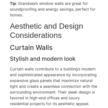
Tip
:
Grandsea’s
window walls are great for
soundproofing and energy savings,
perfect
for
homes.
Aesthetic and Design
Considerations
Curtain Walls
Stylish and modern look
Curtain walls contribute to a building’s modern
and sophisticated appearance by incorporating
expansive glass panels that maximize natural
light and create a seamless connection with the
surrounding environment
.
Their sleek design is
favored in high-end offices and luxury
residential projects for its aesthetic appeal.