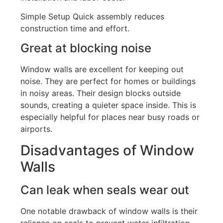
Simple Setup Quick assembly reduces
construction time and effort.
Great at blocking noise
Window walls are excellent for keeping out
noise. They are perfect for homes or buildings
in noisy areas. Their design blocks outside
sounds
, creating a quieter space inside.
This
is
especially helpful for places near busy roads or
airports.
Disadvantages of Window
Walls
Can leak when seals wear out
One notable drawback of window walls is their
reliance on seals to prevent water infiltration,