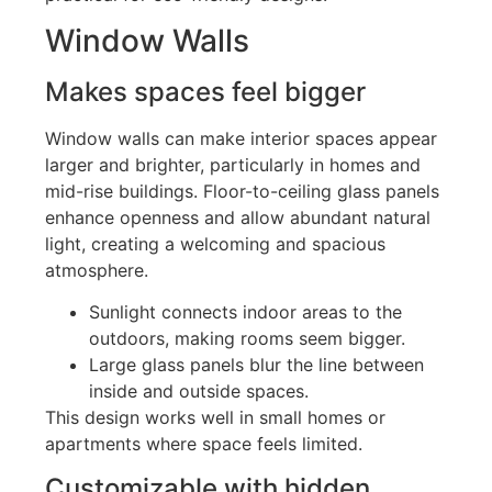
Window Walls
Makes spaces feel bigger
Window walls can make interior spaces appear
larger and brighter, particularly in homes and
mid-rise buildings
.
Floor-to-ceiling glass panels
enhance openness and allow abundant natural
light, creating a welcoming and spacious
atmosphere.
Sunlight connects indoor areas to the
outdoors, making rooms seem bigger.
Large glass panels blur the line between
inside and outside spaces.
This design works well in small homes or
apartments where space feels limited.
Customizable with hidden