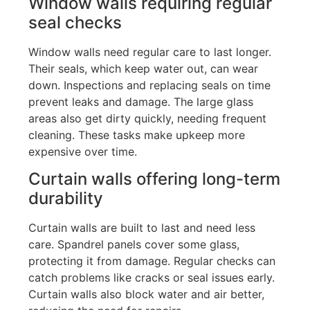
Window walls requiring regular
seal checks
Window walls need regular care to last longer.
Their seals, which keep water out, can wear
down.
Inspections and
replacing seals on time
prevent leaks and damage. The large glass
areas also get dirty quickly
, needing
frequent
cleaning
. These tasks make
upkeep more
expensive over time.
Curtain walls offering long-term
durability
Curtain walls are built to last and need less
care. Spandrel panels cover some glass,
protecting it from damage. Regular checks can
catch problems like cracks or seal issues early.
Curtain walls also block water and air better,