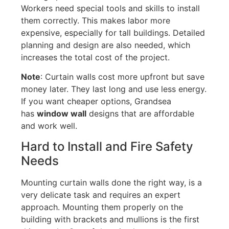
Workers need special tools and skills to install
them correctly
. This makes labor more
expensive
, especially for tall buildings.
Detailed
planning and design are also
needed
, which
increases the total
cost
of the project.
Note
: Curtain walls cost more upfront
but
save
money later. They last
long
and use less energy.
If you want cheaper options, Grandsea
has
window wall
designs that are affordable
and work well
.
Hard to Install and Fire Safety
Needs
Mounting curtain walls done the right way, is a
very delicate task and requires an expert
approach. Mounting them properly on the
building with brackets and mullions is the first