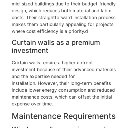
mid-sized buildings due to their budget-friendly
design, which reduces both material and labor
costs
.
Their straightforward installation process
makes them particularly appealing for projects
where cost efficiency is a priority.
d
Curtain walls as a premium
investment
Curtain walls require a higher upfront
investment because of their advanced materials
and the expertise needed for
installation
.
However, their long-term benefits
include lower energy consumption and reduced
maintenance costs, which can offset the initial
expense over time.
Maintenance Requirements