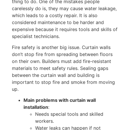
thing to do. One of the mistakes people
carelessly do is, they may cause water leakage,
which
leads to a costly repair. It is also
considered maintenance to be harder and
expensive because it requires tools and skills of
specialist technicians.
Fire safety is another big issue. Curtain walls
don’t
stop
fire
from spreading between floors
on their own. Builders must add fire-resistant
materials to meet safety rules. Sealing gaps
between the curtain wall and
building
is
important to stop fire and smoke from moving
up.
Main problems with curtain wall
installation
:
Needs special tools and skilled
workers.
Water leaks can happen if not