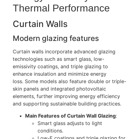
Thermal Performance
Curtain Walls
Modern glazing features
Curtain walls incorporate advanced glazing
technologies such as smart glass, low-
emissivity coatings, and triple glazing to
enhance insulation and minimize energy
loss
.
Some models also feature double or triple-
skin panels and integrated photovoltaic
elements, further improving energy efficiency
and supporting sustainable building practices.
Main Features of Curtain Wall Glazing
:
Smart glass adjusts to light
conditions.
Low-E coatings and triple glazing for