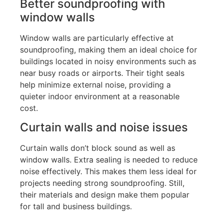
Better soundproofing with
window walls
Window walls are particularly effective at
soundproofing, making them an ideal choice for
buildings located in noisy environments such as
near busy roads or airports
.
Their tight seals
help minimize external noise, providing a
quieter indoor environment at a reasonable
cost.
Curtain walls and noise issues
Curtain walls
don’t
block sound
as
well
as
window walls.
Extra sealing is needed to reduce
noise effectively.
This
makes them less ideal for
projects
needing
strong soundproofing. Still,
their materials and design make them popular
for tall and business buildings.