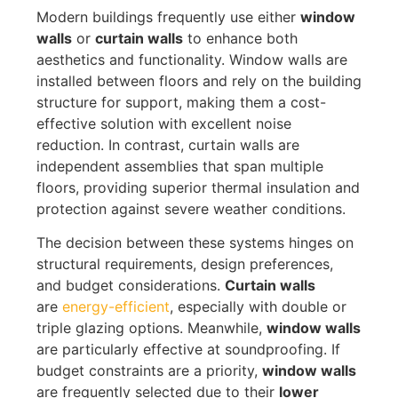
Modern buildings frequently use either
window
walls
or
curtain walls
to enhance both
aesthetics and functionality
.
Window walls are
installed between floors and rely on the building
structure for support, making them a cost-
effective solution with excellent noise
reduction
.
In contrast, curtain walls are
independent assemblies that span multiple
floors, providing superior thermal insulation and
protection against severe weather conditions.
The decision between these systems hinges on
structural requirements, design preferences,
and budget considerations.
Curtain walls
are
energy-efficient
, especially with double or
triple glazing
options. Meanwhile,
window walls
are particularly effective at soundproofing. If
budget constraints are a priority,
window walls
are frequently selected due to their
lower