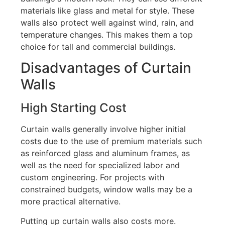
materials like glass and metal for style.
These
walls also protect well against wind, rain, and
temperature changes
. This makes
them a top
choice for tall and commercial buildings.
Disadvantages of Curtain
Walls
High Starting Cost
Curtain walls generally involve higher initial
costs due to the use of premium materials such
as reinforced glass and aluminum frames, as
well as the need for specialized labor and
custom engineering
.
For projects with
constrained budgets, window walls may be a
more practical alternative.
Putting up curtain walls also costs more.